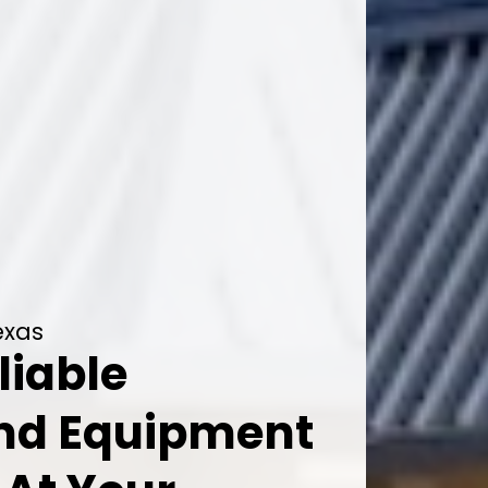
exas
liable
And Equipment