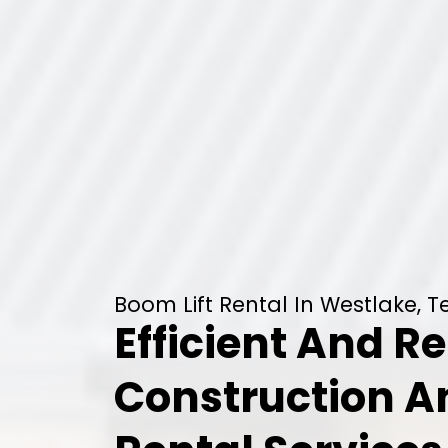
Boom Lift Rental In Westlake, T
Efficient And Re
Construction 