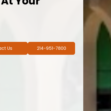
 At Your
act Us
214-951-7800