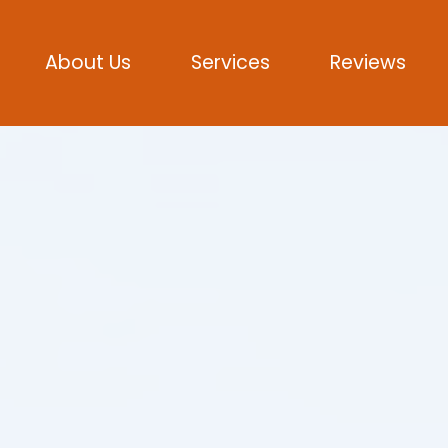
About Us
Services
Reviews