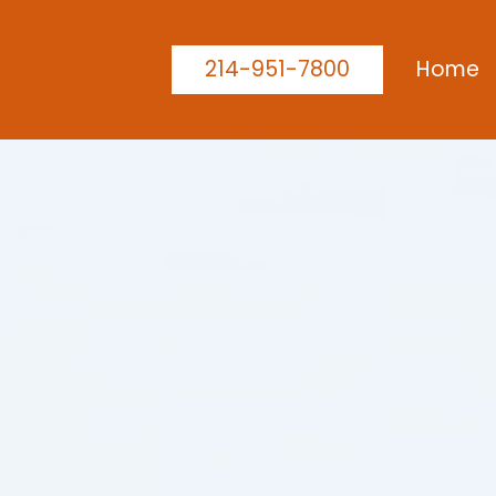
214-951-7800
Home