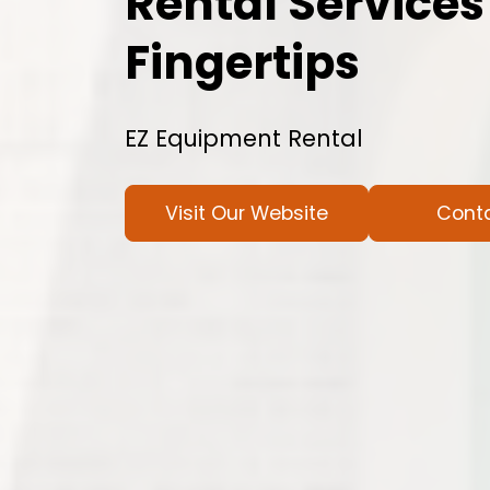
Rental Services
Fingertips
EZ Equipment Rental
Visit Our Website
Cont