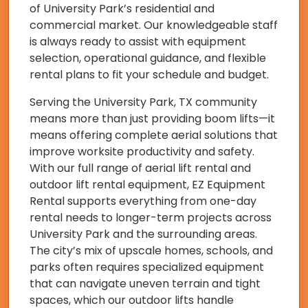
of University Park’s residential and
commercial market. Our knowledgeable staff
is always ready to assist with equipment
selection, operational guidance, and flexible
rental plans to fit your schedule and budget.
Serving the University Park, TX community
means more than just providing boom lifts—it
means offering complete aerial solutions that
improve worksite productivity and safety.
With our full range of aerial lift rental and
outdoor lift rental equipment, EZ Equipment
Rental supports everything from one-day
rental needs to longer-term projects across
University Park and the surrounding areas.
The city’s mix of upscale homes, schools, and
parks often requires specialized equipment
that can navigate uneven terrain and tight
spaces, which our outdoor lifts handle