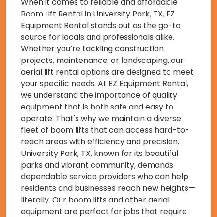
When it comes to reliable and affordable
Boom Lift Rental in University Park, TX, EZ
Equipment Rental stands out as the go-to
source for locals and professionals alike.
Whether you’re tackling construction
projects, maintenance, or landscaping, our
aerial lift rental options are designed to meet
your specific needs. At EZ Equipment Rental,
we understand the importance of quality
equipment that is both safe and easy to
operate. That's why we maintain a diverse
fleet of boom lifts that can access hard-to-
reach areas with efficiency and precision.
University Park, TX, known for its beautiful
parks and vibrant community, demands
dependable service providers who can help
residents and businesses reach new heights—
literally. Our boom lifts and other aerial
equipment are perfect for jobs that require