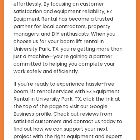
effortlessly. By focusing on customer
satisfaction and equipment reliability, EZ
Equipment Rental has become a trusted
partner for local contractors, property
managers, and DIY enthusiasts. When you
choose us for your boom lift rental in
University Park, TX, you’re getting more than
just a machine—you’re gaining a partner
committed to helping you complete your
work safely and efficiently.
If you’re ready to experience hassle-free
boom lift rental services with EZ Equipment
Rental in University Park, TX, click the link at
the top of the page to visit our Google
Business profile. Check out reviews from
satisfied customers and contact us today to
find out how we can support your next
project with the right equipment and expert