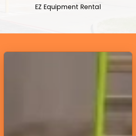
EZ Equipment Rental