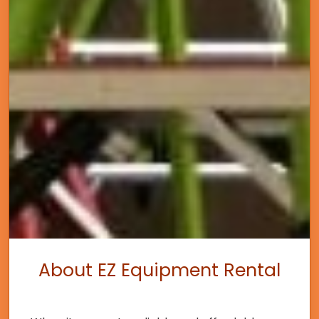
About EZ Equipment Rental