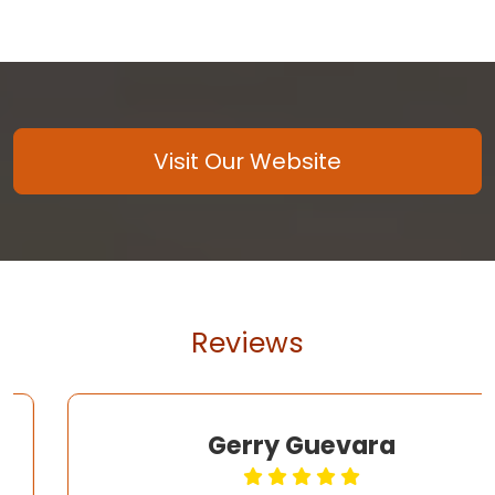
Visit Our Website
Reviews
Gerry Guevara