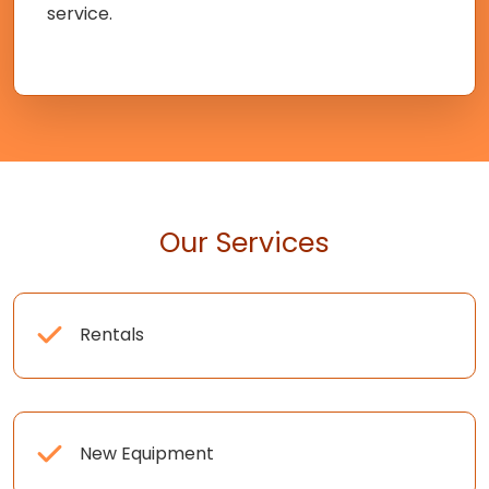
service.
Our Services
Rentals
New Equipment