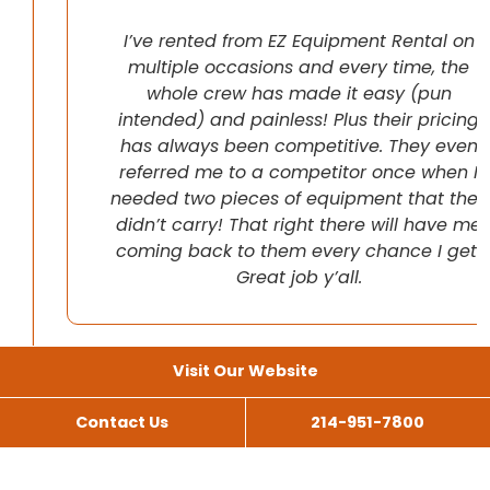
I’ve rented from EZ Equipment Rental on
multiple occasions and every time, the
whole crew has made it easy (pun
intended) and painless! Plus their pricing
has always been competitive. They even
referred me to a competitor once when I
needed two pieces of equipment that they
didn’t carry! That right there will have me
coming back to them every chance I get!
Great job y’all.
Visit Our Website
Contact Us
214-951-7800