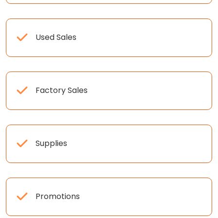
Used Sales
Factory Sales
Supplies
Promotions