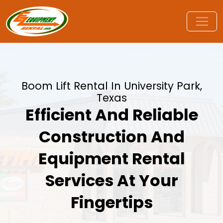
Boom Lift Rental In University Park,
Texas
Efficient And Reliable
Construction And
Equipment Rental
Services At Your
Fingertips