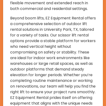
flexible movement and extended reach in
both commercial and residential settings.
Beyond boom lifts, EZ Equipment Rental offers
a comprehensive selection of outdoor lift
rental solutions in University Park, TX, tailored
for a variety of tasks. Our scissor lift rental
options provide a stable platform for workers
who need vertical height without
compromising on safety or stability. These
are ideal for indoor work environments like
warehouses or large retail spaces, as well as
outdoor platforms that demand steady
elevation for longer periods. Whether you’re
completing routine maintenance or working
on renovations, our team will help you find the
right lift to ensure your project runs smoothly.
EZ Equipment Rental prides itself on offering
equipment that aligns with the unique needs