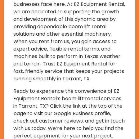
businesses face here. At EZ Equipment Rental,
we are dedicated to supporting the growth
and development of this dynamic area by
providing dependable boom lift rental
solutions and other essential machinery.
When you rent from us, you gain access to
expert advice, flexible rental terms, and
machines built to perform in Texas weather
and terrain. Trust EZ Equipment Rental for
fast, friendly service that keeps your projects
running smoothly in Tarrant, TX.
Ready to experience the convenience of EZ
Equipment Rental’s boom lift rental services
in Tarrant, TX? Click the link at the top of the
page to visit our Google Business profile,
check out customer reviews, and get in touch
with us today. We’re here to help you find the
perfect equipment for your next project.