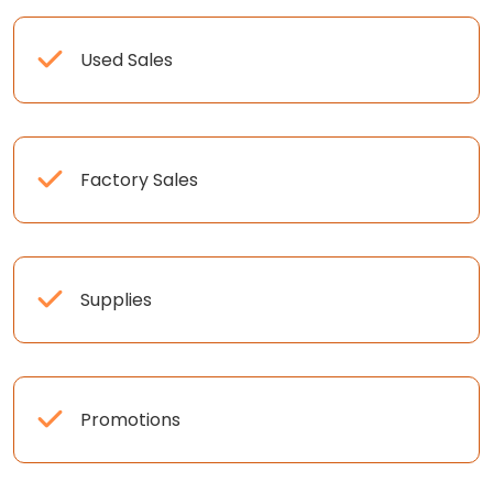
Used Sales
Factory Sales
Supplies
Promotions