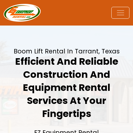
Boom Lift Rental In Tarrant, Texas
Efficient And Reliable
Construction And
Equipment Rental
Services At Your
Fingertips
EZ Equipment Rental