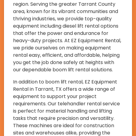
region. Serving the greater Tarrant County
area, known for its vibrant communities and
thriving industries, we provide top-quality
equipment including diesel lift rental options
that offer the power and endurance for
heavy-duty projects. At EZ Equipment Rental,
we pride ourselves on making equipment
rental easy, efficient, and affordable, helping
you get the job done safely at heights with
our dependable boom lift rental solutions.
In addition to boom lift rental, EZ Equipment
Rental in Tarrant, TX offers a wide range of
equipment to support your project
requirements. Our telehandler rental service
is perfect for material handling and lifting
tasks that require precision and versatility.
These machines are ideal for construction
sites and warehouses alike, providing the