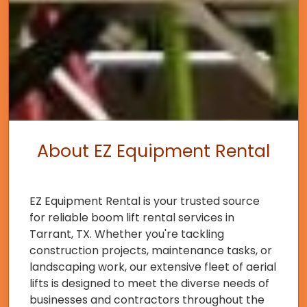
About EZ Equipment Rental
EZ Equipment Rental is your trusted source
for reliable boom lift rental services in
Tarrant, TX. Whether you're tackling
construction projects, maintenance tasks, or
landscaping work, our extensive fleet of aerial
lifts is designed to meet the diverse needs of
businesses and contractors throughout the