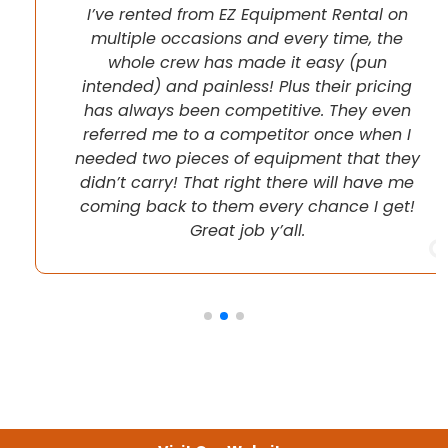
I’ve rented from EZ Equipment Rental on
multiple occasions and every time, the
whole crew has made it easy (pun
intended) and painless! Plus their pricing
has always been competitive. They even
referred me to a competitor once when I
needed two pieces of equipment that they
didn’t carry! That right there will have me
coming back to them every chance I get!
Great job y’all.