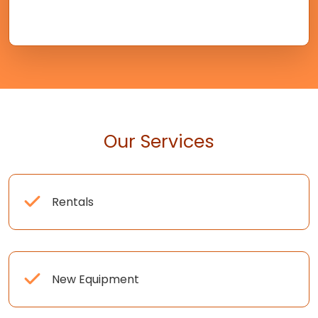
Our Services
Rentals
New Equipment