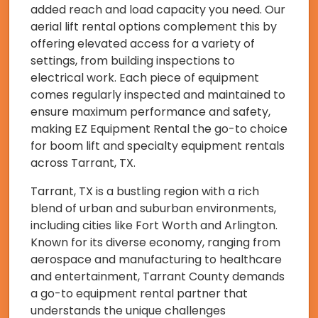
added reach and load capacity you need. Our
aerial lift rental options complement this by
offering elevated access for a variety of
settings, from building inspections to
electrical work. Each piece of equipment
comes regularly inspected and maintained to
ensure maximum performance and safety,
making EZ Equipment Rental the go-to choice
for boom lift and specialty equipment rentals
across Tarrant, TX.
Tarrant, TX is a bustling region with a rich
blend of urban and suburban environments,
including cities like Fort Worth and Arlington.
Known for its diverse economy, ranging from
aerospace and manufacturing to healthcare
and entertainment, Tarrant County demands
a go-to equipment rental partner that
understands the unique challenges