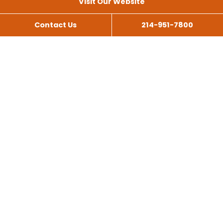
Visit Our Website
Contact Us
214-951-7800
All Services
Scissor Lift Rental