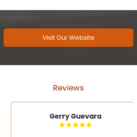
Visit Our Website
Reviews
Gerry Guevara