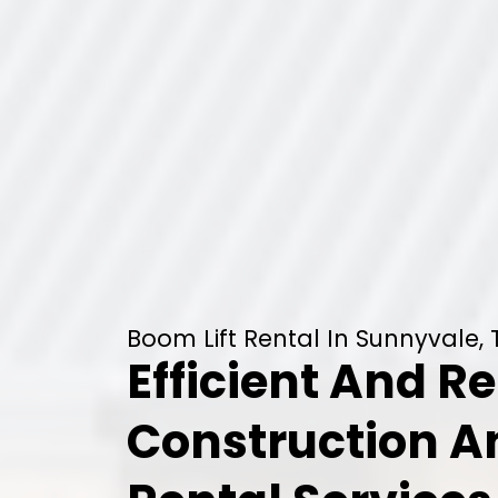
Boom Lift Rental In Sunnyvale,
Efficient And Re
Construction 