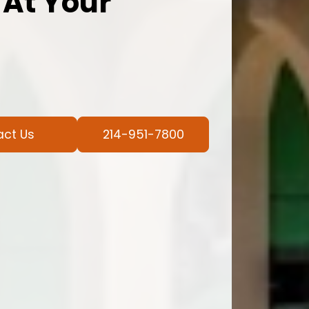
 At Your
act Us
214-951-7800