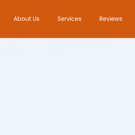
About Us
Services
Reviews