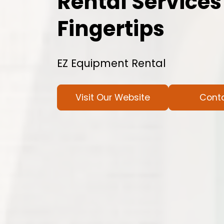
Rental Services
Fingertips
EZ Equipment Rental
Visit Our Website
Cont