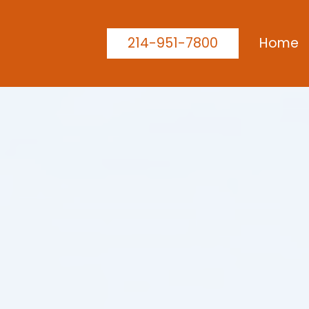
214-951-7800
Home