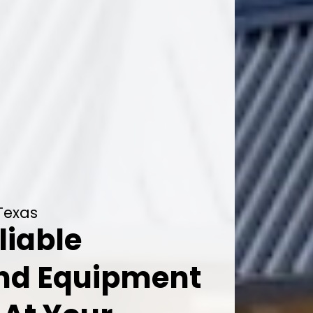
 Texas
liable
And Equipment