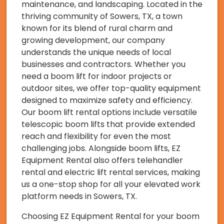
maintenance, and landscaping. Located in the
thriving community of Sowers, TX, a town
known for its blend of rural charm and
growing development, our company
understands the unique needs of local
businesses and contractors. Whether you
need a boom lift for indoor projects or
outdoor sites, we offer top-quality equipment
designed to maximize safety and efficiency.
Our boom lift rental options include versatile
telescopic boom lifts that provide extended
reach and flexibility for even the most
challenging jobs. Alongside boom lifts, EZ
Equipment Rental also offers telehandler
rental and electric lift rental services, making
us a one-stop shop for all your elevated work
platform needs in Sowers, TX.
Choosing EZ Equipment Rental for your boom