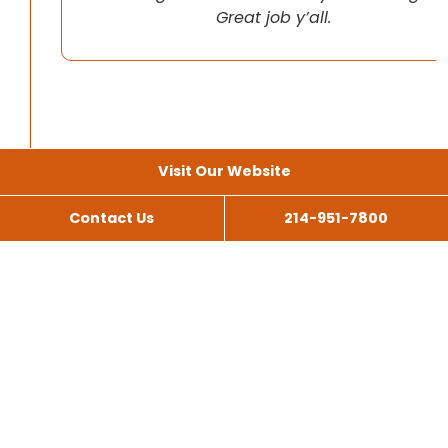
Great job y’all.
Visit Our Website
Contact Us
214-951-7800