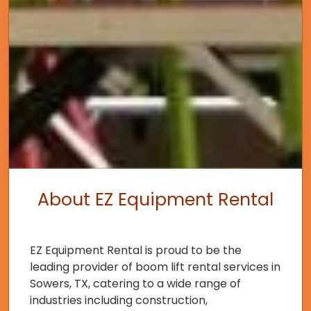
About EZ Equipment Rental
EZ Equipment Rental is proud to be the
leading provider of boom lift rental services in
Sowers, TX, catering to a wide range of
industries including construction,