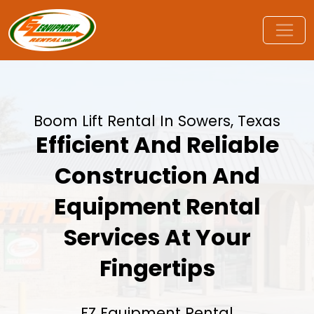
Boom Lift Rental In Sowers, Texas
Efficient And Reliable
Construction And
Equipment Rental
Services At Your
Fingertips
EZ Equipment Rental