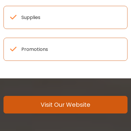
Supplies
Promotions
Visit Our Website