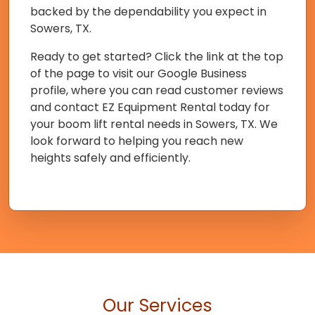
backed by the dependability you expect in
Sowers, TX.
Ready to get started? Click the link at the top
of the page to visit our Google Business
profile, where you can read customer reviews
and contact EZ Equipment Rental today for
your boom lift rental needs in Sowers, TX. We
look forward to helping you reach new
heights safely and efficiently.
Our Services