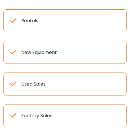
Rentals
New Equipment
Used Sales
Factory Sales