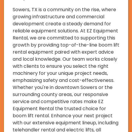
Sowers, TX is a community on the rise, where
growing infrastructure and commercial
development create a steady demand for
reliable equipment solutions. At EZ Equipment
Rental, we are committed to supporting this
growth by providing top-of-the-line boom lift
rental equipment paired with expert advice
and local knowledge. Our team works closely
with clients to ensure you select the right
machinery for your unique project needs,
emphasizing safety and cost-effectiveness.
Whether you're in downtown Sowers or the
surrounding county areas, our responsive
service and competitive rates make EZ
Equipment Rental the trusted choice for
boom lift rental. Enhance your next project
with our extensive equipment lineup, including
telehandler rental and electric lifts, all