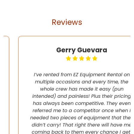
Reviews
Gerry Guevara
I’ve rented from EZ Equipment Rental on
multiple occasions and every time, the
whole crew has made it easy (pun
intended) and painless! Plus their pricing
has always been competitive. They even
referred me to a competitor once when I
needed two pieces of equipment that they
didn’t carry! That right there will have me
coming back to them every chance I get!