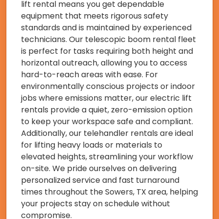
lift rental means you get dependable
equipment that meets rigorous safety
standards and is maintained by experienced
technicians. Our telescopic boom rental fleet
is perfect for tasks requiring both height and
horizontal outreach, allowing you to access
hard-to-reach areas with ease. For
environmentally conscious projects or indoor
jobs where emissions matter, our electric lift
rentals provide a quiet, zero-emission option
to keep your workspace safe and compliant.
Additionally, our telehandler rentals are ideal
for lifting heavy loads or materials to
elevated heights, streamlining your workflow
on-site. We pride ourselves on delivering
personalized service and fast turnaround
times throughout the Sowers, TX area, helping
your projects stay on schedule without
compromise.