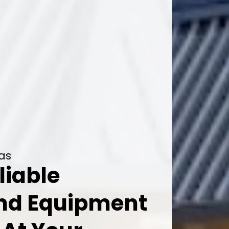
xas
liable
And Equipment