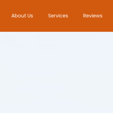
About Us
Services
Reviews