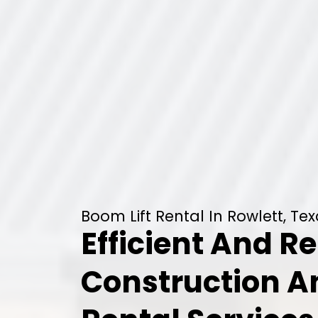
Boom Lift Rental In Rowlett, Te
Efficient And Re
Construction 