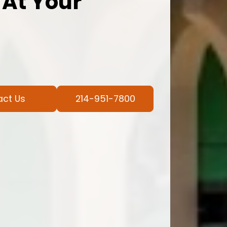
 At Your
act Us
214-951-7800