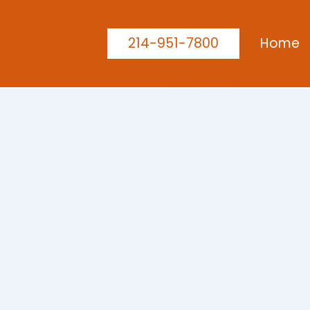
214-951-7800
Home