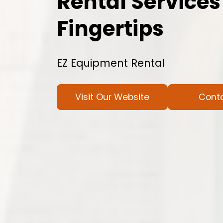
Rental Services
Fingertips
EZ Equipment Rental
Visit Our Website
Cont