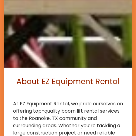
About EZ Equipment Rental
At EZ Equipment Rental, we pride ourselves on
offering top-quality boom lift rental services
to the Roanoke, TX community and
surrounding areas. Whether you’re tackling a
large construction project or need reliable