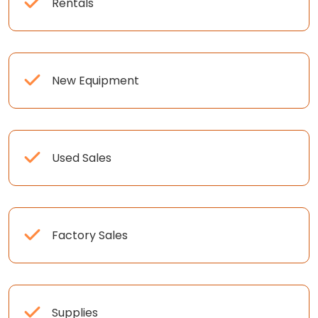
Rentals
New Equipment
Used Sales
Factory Sales
Supplies