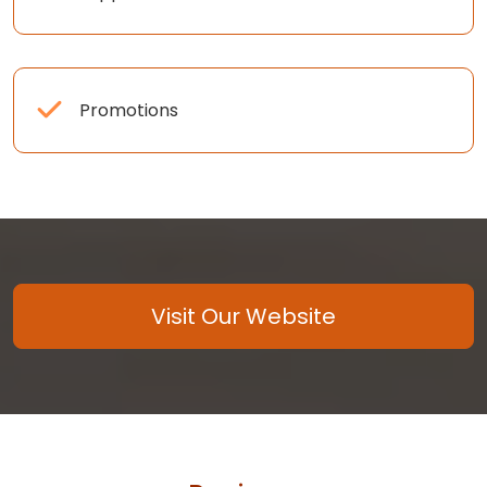
Promotions
Visit Our Website