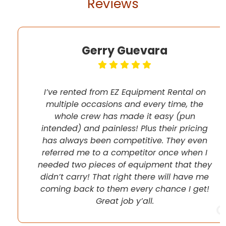
Reviews
Gerry Guevara
I’ve rented from EZ Equipment Rental on
multiple occasions and every time, the
whole crew has made it easy (pun
intended) and painless! Plus their pricing
has always been competitive. They even
referred me to a competitor once when I
needed two pieces of equipment that they
didn’t carry! That right there will have me
coming back to them every chance I get!
Great job y’all.