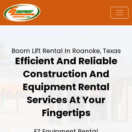
Boom Lift Rental In Roanoke, Texas
Efficient And Reliable
Construction And
Equipment Rental
Services At Your
Fingertips
EZ Equipment Rental