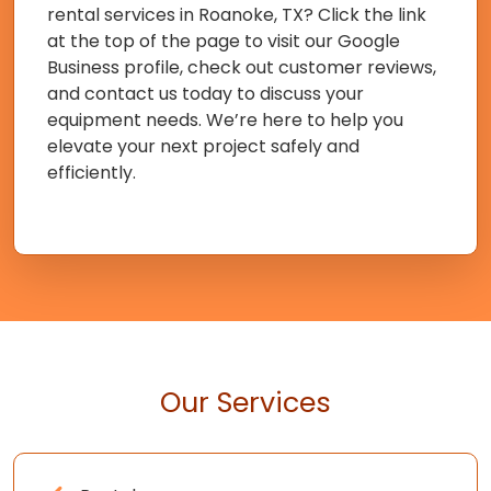
rental services in Roanoke, TX? Click the link
at the top of the page to visit our Google
Business profile, check out customer reviews,
and contact us today to discuss your
equipment needs. We’re here to help you
elevate your next project safely and
efficiently.
Our Services