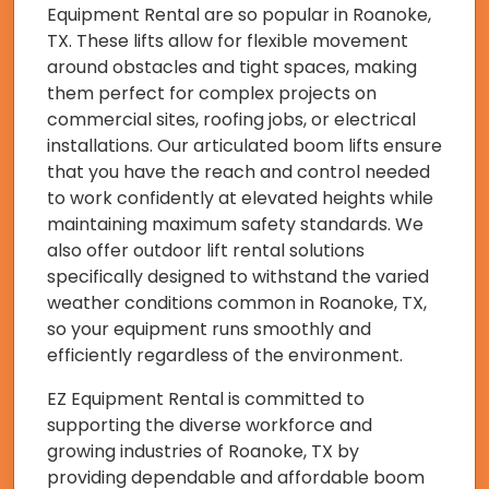
Equipment Rental are so popular in Roanoke,
TX. These lifts allow for flexible movement
around obstacles and tight spaces, making
them perfect for complex projects on
commercial sites, roofing jobs, or electrical
installations. Our articulated boom lifts ensure
that you have the reach and control needed
to work confidently at elevated heights while
maintaining maximum safety standards. We
also offer outdoor lift rental solutions
specifically designed to withstand the varied
weather conditions common in Roanoke, TX,
so your equipment runs smoothly and
efficiently regardless of the environment.
EZ Equipment Rental is committed to
supporting the diverse workforce and
growing industries of Roanoke, TX by
providing dependable and affordable boom