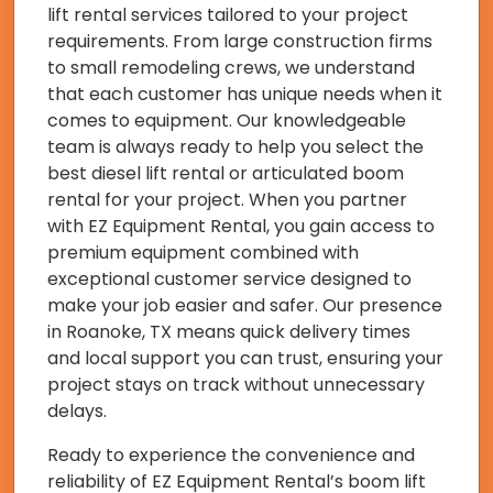
lift rental services tailored to your project
requirements. From large construction firms
to small remodeling crews, we understand
that each customer has unique needs when it
comes to equipment. Our knowledgeable
team is always ready to help you select the
best diesel lift rental or articulated boom
rental for your project. When you partner
with EZ Equipment Rental, you gain access to
premium equipment combined with
exceptional customer service designed to
make your job easier and safer. Our presence
in Roanoke, TX means quick delivery times
and local support you can trust, ensuring your
project stays on track without unnecessary
delays.
Ready to experience the convenience and
reliability of EZ Equipment Rental’s boom lift