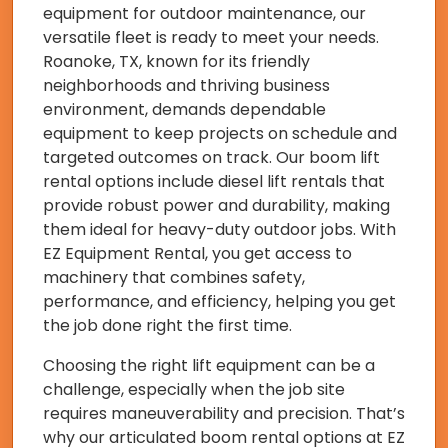
equipment for outdoor maintenance, our
versatile fleet is ready to meet your needs.
Roanoke, TX, known for its friendly
neighborhoods and thriving business
environment, demands dependable
equipment to keep projects on schedule and
targeted outcomes on track. Our boom lift
rental options include diesel lift rentals that
provide robust power and durability, making
them ideal for heavy-duty outdoor jobs. With
EZ Equipment Rental, you get access to
machinery that combines safety,
performance, and efficiency, helping you get
the job done right the first time.
Choosing the right lift equipment can be a
challenge, especially when the job site
requires maneuverability and precision. That’s
why our articulated boom rental options at EZ