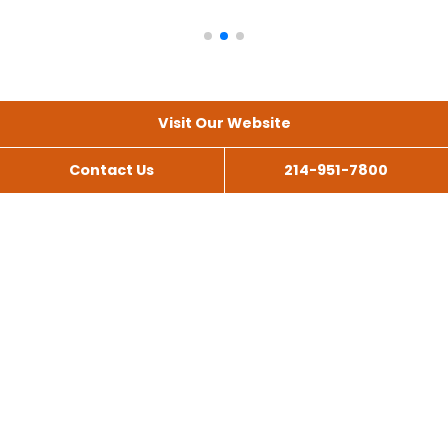
Visit Our Website
Contact Us
214-951-7800