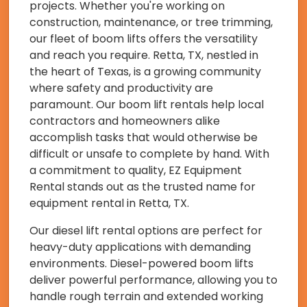
projects. Whether you're working on
construction, maintenance, or tree trimming,
our fleet of boom lifts offers the versatility
and reach you require. Retta, TX, nestled in
the heart of Texas, is a growing community
where safety and productivity are
paramount. Our boom lift rentals help local
contractors and homeowners alike
accomplish tasks that would otherwise be
difficult or unsafe to complete by hand. With
a commitment to quality, EZ Equipment
Rental stands out as the trusted name for
equipment rental in Retta, TX.
Our diesel lift rental options are perfect for
heavy-duty applications with demanding
environments. Diesel-powered boom lifts
deliver powerful performance, allowing you to
handle rough terrain and extended working