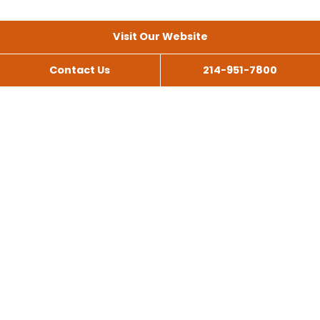
Visit Our Website
Contact Us
214-951-7800