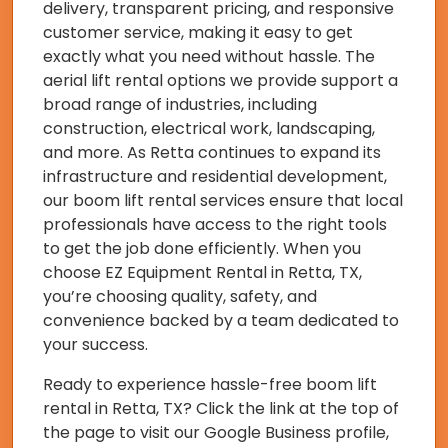
delivery, transparent pricing, and responsive
customer service, making it easy to get
exactly what you need without hassle. The
aerial lift rental options we provide support a
broad range of industries, including
construction, electrical work, landscaping,
and more. As Retta continues to expand its
infrastructure and residential development,
our boom lift rental services ensure that local
professionals have access to the right tools
to get the job done efficiently. When you
choose EZ Equipment Rental in Retta, TX,
you’re choosing quality, safety, and
convenience backed by a team dedicated to
your success.
Ready to experience hassle-free boom lift
rental in Retta, TX? Click the link at the top of
the page to visit our Google Business profile,