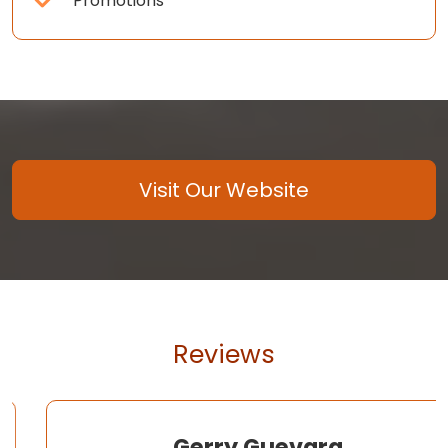
Promotions
Visit Our Website
Reviews
Gerry Guevara