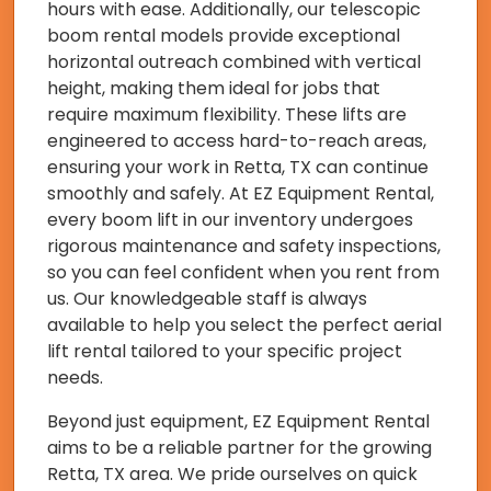
hours with ease. Additionally, our telescopic
boom rental models provide exceptional
horizontal outreach combined with vertical
height, making them ideal for jobs that
require maximum flexibility. These lifts are
engineered to access hard-to-reach areas,
ensuring your work in Retta, TX can continue
smoothly and safely. At EZ Equipment Rental,
every boom lift in our inventory undergoes
rigorous maintenance and safety inspections,
so you can feel confident when you rent from
us. Our knowledgeable staff is always
available to help you select the perfect aerial
lift rental tailored to your specific project
needs.
Beyond just equipment, EZ Equipment Rental
aims to be a reliable partner for the growing
Retta, TX area. We pride ourselves on quick