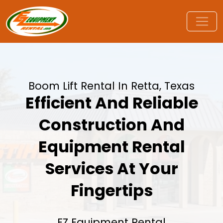
Boom Lift Rental In Retta, Texas
Efficient And Reliable
Construction And
Equipment Rental
Services At Your
Fingertips
EZ Equipment Rental