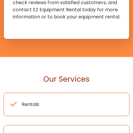
check reviews from satisfied customers, and
contact EZ Equipment Rental today for more
information or to book your equipment rental.
Our Services
Rentals