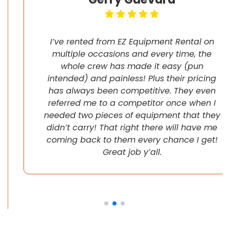
I’ve rented from EZ Equipment Rental on
multiple occasions and every time, the
whole crew has made it easy (pun
intended) and painless! Plus their pricing
has always been competitive. They even
referred me to a competitor once when I
needed two pieces of equipment that they
didn’t carry! That right there will have me
coming back to them every chance I get!
Great job y’all.