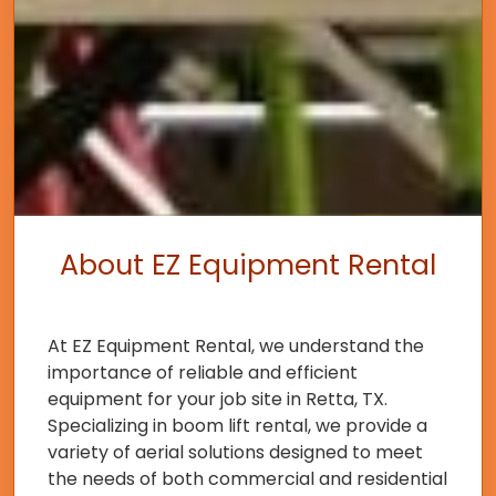
About EZ Equipment Rental
At EZ Equipment Rental, we understand the
importance of reliable and efficient
equipment for your job site in Retta, TX.
Specializing in boom lift rental, we provide a
variety of aerial solutions designed to meet
the needs of both commercial and residential