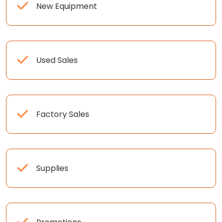
New Equipment
Used Sales
Factory Sales
Supplies