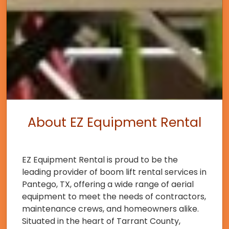
About EZ Equipment Rental
EZ Equipment Rental is proud to be the
leading provider of boom lift rental services in
Pantego, TX, offering a wide range of aerial
equipment to meet the needs of contractors,
maintenance crews, and homeowners alike.
Situated in the heart of Tarrant County,