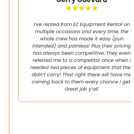
I’ve rented from EZ Equipment Rental on
multiple occasions and every time, the
whole crew has made it easy (pun
intended) and painless! Plus their pricing
has always been competitive. They even
referred me to a competitor once when I
needed two pieces of equipment that they
didn’t carry! That right there will have me
coming back to them every chance I get!
Great job y’all.