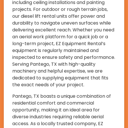
including ceiling installations and painting
projects. For outdoor or rough terrain jobs,
our diesel lift rental units offer power and
durability to navigate uneven surfaces while
delivering excellent reach. Whether you need
an aerial work platform for a quick job or a
long-term project, EZ Equipment Rental’s
equipment is regularly maintained and
inspected to ensure safety and performance.
Serving Pantego, TX with high-quality
machinery and helpful expertise, we are
dedicated to supplying equipment that fits
the exact needs of your project.
Pantego, TX boasts a unique combination of
residential comfort and commercial
opportunity, making it an ideal area for
diverse industries requiring reliable aerial
access. As a locally trusted company, EZ