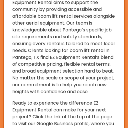
Equipment Rental aims to support the
community by providing accessible and
affordable boom lift rental services alongside
other aerial equipment. Our team is
knowledgeable about Pantego’s specific job
site requirements and safety standards,
ensuring every rental is tailored to meet local
needs. Clients looking for boom lift rental in
Pantego, TX find EZ Equipment Rental’s blend
of competitive pricing, flexible rental terms,
and broad equipment selection hard to beat.
No matter the scale or scope of your project,
our commitment is to help you reach new
heights with confidence and ease.
Ready to experience the difference EZ
Equipment Rental can make for your next
project? Click the link at the top of the page
to visit our Google Business profile, where you