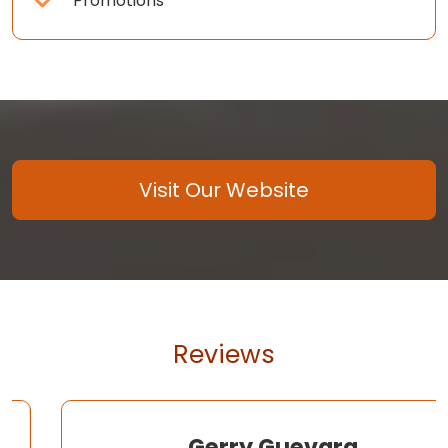
Promotions
Visit Our Website
Reviews
Gerry Guevara