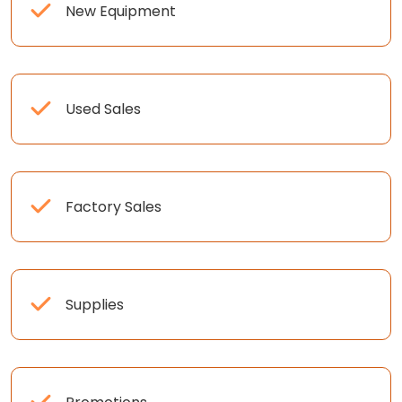
New Equipment
Used Sales
Factory Sales
Supplies