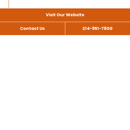
Visit Our Website
Contact Us
214-951-7800