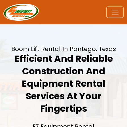
Boom Lift Rental In Pantego, Texas
Efficient And Reliable
Construction And
Equipment Rental
Services At Your
Fingertips
EZ Equipment Rental