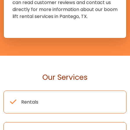
can read customer reviews and contact us
directly for more information about our boom
lift rental services in Pantego, TX.
Our Services
Rentals