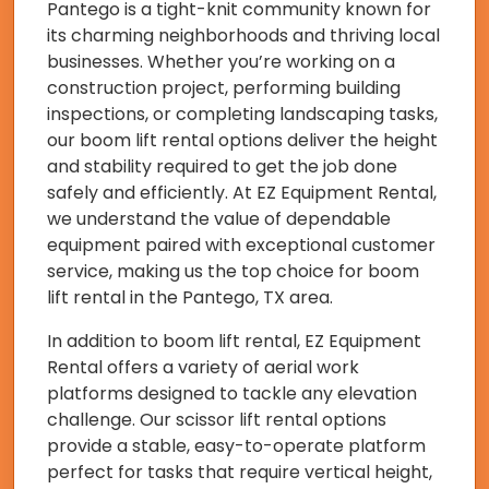
Pantego is a tight-knit community known for
its charming neighborhoods and thriving local
businesses. Whether you’re working on a
construction project, performing building
inspections, or completing landscaping tasks,
our boom lift rental options deliver the height
and stability required to get the job done
safely and efficiently. At EZ Equipment Rental,
we understand the value of dependable
equipment paired with exceptional customer
service, making us the top choice for boom
lift rental in the Pantego, TX area.
In addition to boom lift rental, EZ Equipment
Rental offers a variety of aerial work
platforms designed to tackle any elevation
challenge. Our scissor lift rental options
provide a stable, easy-to-operate platform
perfect for tasks that require vertical height,