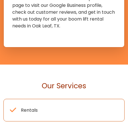
page to visit our Google Business profile,
check out customer reviews, and get in touch
with us today for all your boom lift rental
needs in Oak Leaf, TX.
Our Services
Rentals