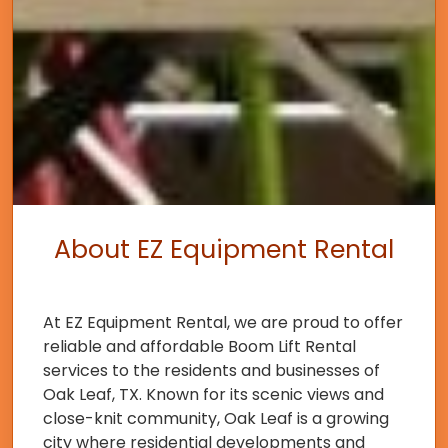
About EZ Equipment Rental
At EZ Equipment Rental, we are proud to offer
reliable and affordable Boom Lift Rental
services to the residents and businesses of
Oak Leaf, TX. Known for its scenic views and
close-knit community, Oak Leaf is a growing
city where residential developments and