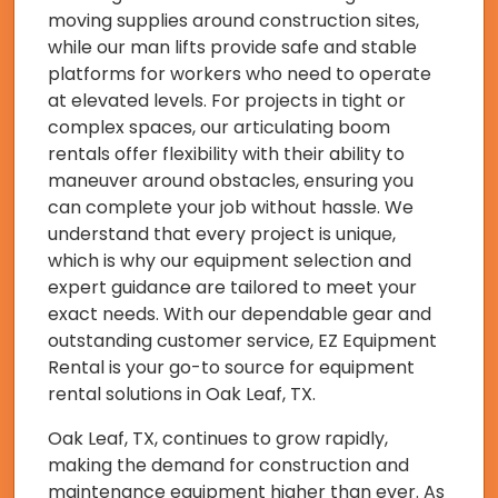
moving supplies around construction sites,
while our man lifts provide safe and stable
platforms for workers who need to operate
at elevated levels. For projects in tight or
complex spaces, our articulating boom
rentals offer flexibility with their ability to
maneuver around obstacles, ensuring you
can complete your job without hassle. We
understand that every project is unique,
which is why our equipment selection and
expert guidance are tailored to meet your
exact needs. With our dependable gear and
outstanding customer service, EZ Equipment
Rental is your go-to source for equipment
rental solutions in Oak Leaf, TX.
Oak Leaf, TX, continues to grow rapidly,
making the demand for construction and
maintenance equipment higher than ever. As