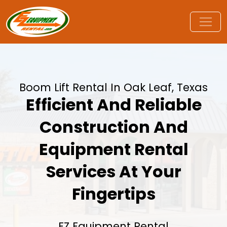
Boom Lift Rental In Oak Leaf, Texas
Efficient And Reliable
Construction And
Equipment Rental
Services At Your
Fingertips
EZ Equipment Rental