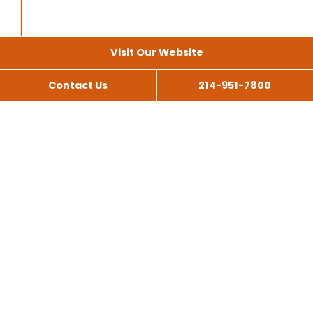
Visit Our Website
Contact Us
214-951-7800