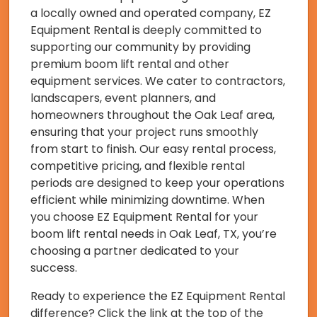
a locally owned and operated company, EZ
Equipment Rental is deeply committed to
supporting our community by providing
premium boom lift rental and other
equipment services. We cater to contractors,
landscapers, event planners, and
homeowners throughout the Oak Leaf area,
ensuring that your project runs smoothly
from start to finish. Our easy rental process,
competitive pricing, and flexible rental
periods are designed to keep your operations
efficient while minimizing downtime. When
you choose EZ Equipment Rental for your
boom lift rental needs in Oak Leaf, TX, you’re
choosing a partner dedicated to your
success.
Ready to experience the EZ Equipment Rental
difference? Click the link at the top of the