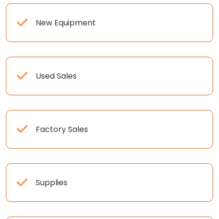
New Equipment
Used Sales
Factory Sales
Supplies