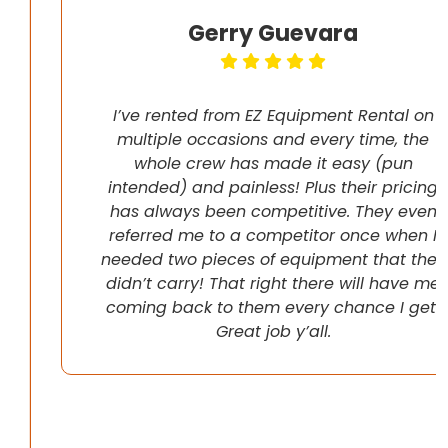
Gerry Guevara
I’ve rented from EZ Equipment Rental on
multiple occasions and every time, the
whole crew has made it easy (pun
intended) and painless! Plus their pricing
has always been competitive. They even
referred me to a competitor once when I
needed two pieces of equipment that they
didn’t carry! That right there will have me
coming back to them every chance I get!
Great job y’all.