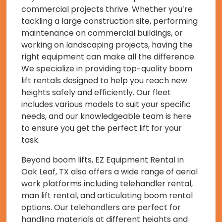
commercial projects thrive. Whether you’re
tackling a large construction site, performing
maintenance on commercial buildings, or
working on landscaping projects, having the
right equipment can make all the difference.
We specialize in providing top-quality boom
lift rentals designed to help you reach new
heights safely and efficiently. Our fleet
includes various models to suit your specific
needs, and our knowledgeable team is here
to ensure you get the perfect lift for your
task.
Beyond boom lifts, EZ Equipment Rental in
Oak Leaf, TX also offers a wide range of aerial
work platforms including telehandler rental,
man lift rental, and articulating boom rental
options. Our telehandlers are perfect for
handling materials at different heights and