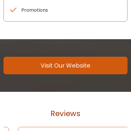
Promotions
Visit Our Website
Reviews