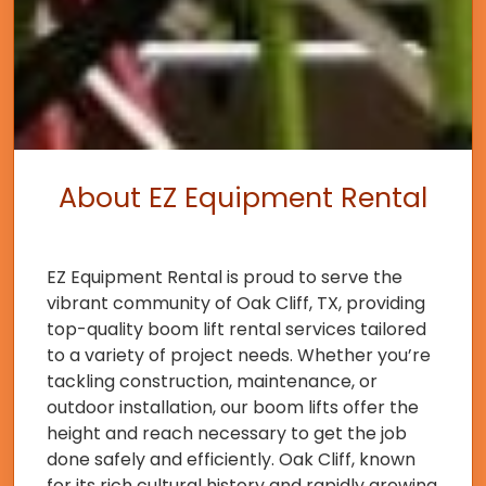
About EZ Equipment Rental
EZ Equipment Rental is proud to serve the
vibrant community of Oak Cliff, TX, providing
top-quality boom lift rental services tailored
to a variety of project needs. Whether you’re
tackling construction, maintenance, or
outdoor installation, our boom lifts offer the
height and reach necessary to get the job
done safely and efficiently. Oak Cliff, known
for its rich cultural history and rapidly growing