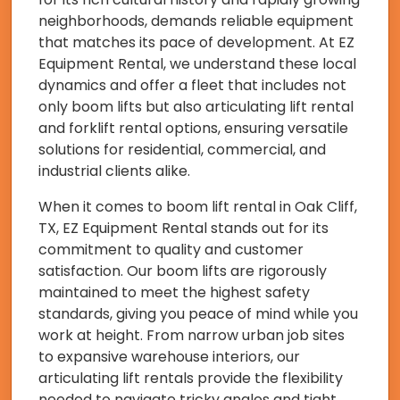
neighborhoods, demands reliable equipment
that matches its pace of development. At EZ
Equipment Rental, we understand these local
dynamics and offer a fleet that includes not
only boom lifts but also articulating lift rental
and forklift rental options, ensuring versatile
solutions for residential, commercial, and
industrial clients alike.
When it comes to boom lift rental in Oak Cliff,
TX, EZ Equipment Rental stands out for its
commitment to quality and customer
satisfaction. Our boom lifts are rigorously
maintained to meet the highest safety
standards, giving you peace of mind while you
work at height. From narrow urban job sites
to expansive warehouse interiors, our
articulating lift rentals provide the flexibility
needed to navigate tricky angles and tight