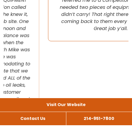
referred me to a competitor once when I
needed two pieces of equipment that they
didn’t carry! That right there will have me
coming back to them every chance I get!
Great job y’all.
Visit Our Website
Contact Us
214-951-7800