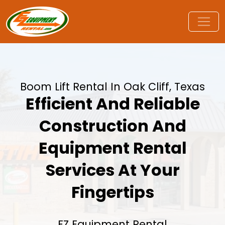
Boom Lift Rental In Oak Cliff, Texas
Efficient And Reliable
Construction And
Equipment Rental
Services At Your
Fingertips
EZ Equipment Rental