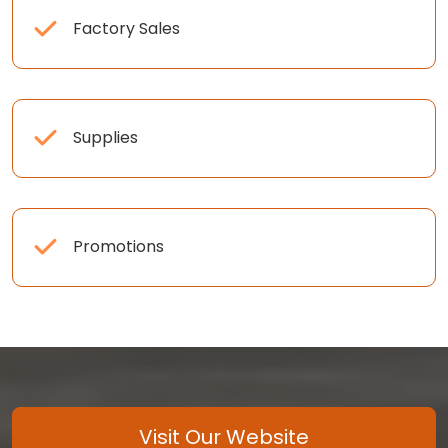
Factory Sales
Supplies
Promotions
Visit Our Website