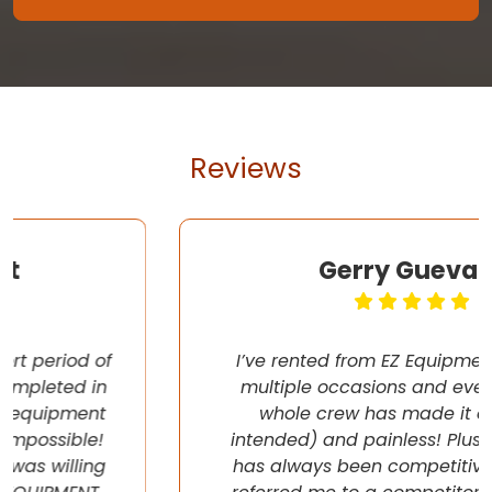
Reviews
Gerry Guevara
I’ve rented from EZ Equipment Rental on
multiple occasions and every time, the
whole crew has made it easy (pun
intended) and painless! Plus their pricing
has always been competitive. They even