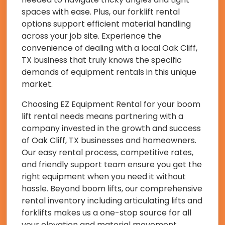
spaces with ease. Plus, our forklift rental
options support efficient material handling
across your job site. Experience the
convenience of dealing with a local Oak Cliff,
TX business that truly knows the specific
demands of equipment rentals in this unique
market.
Choosing EZ Equipment Rental for your boom
lift rental needs means partnering with a
company invested in the growth and success
of Oak Cliff, TX businesses and homeowners.
Our easy rental process, competitive rates,
and friendly support team ensure you get the
right equipment when you need it without
hassle. Beyond boom lifts, our comprehensive
rental inventory including articulating lifts and
forklifts makes us a one-stop source for all
your elevation and material movement