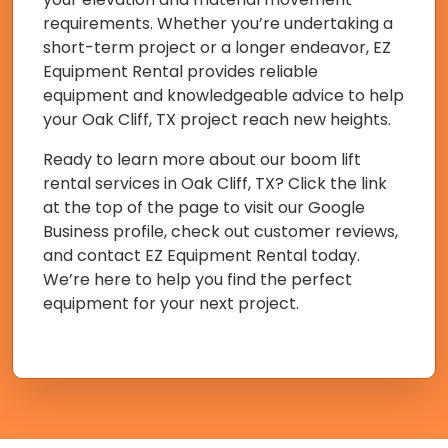
requirements. Whether you’re undertaking a
short-term project or a longer endeavor, EZ
Equipment Rental provides reliable
equipment and knowledgeable advice to help
your Oak Cliff, TX project reach new heights.
Ready to learn more about our boom lift
rental services in Oak Cliff, TX? Click the link
at the top of the page to visit our Google
Business profile, check out customer reviews,
and contact EZ Equipment Rental today.
We’re here to help you find the perfect
equipment for your next project.