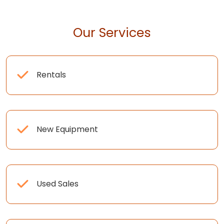
Our Services
Rentals
New Equipment
Used Sales