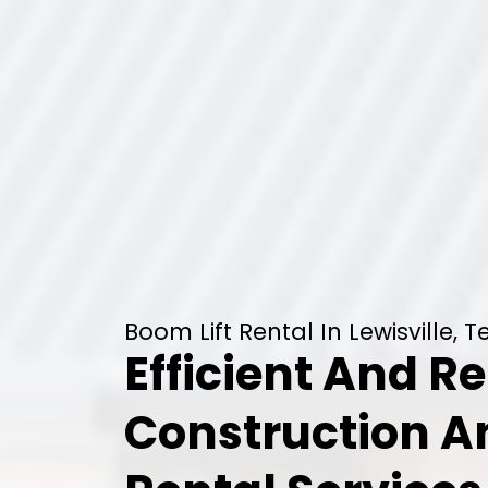
Boom Lift Rental In Lewisville, T
Efficient And Re
Construction 