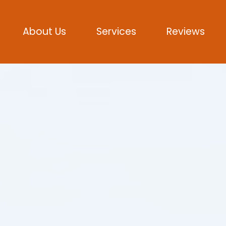
About Us
Services
Reviews