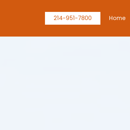
214-951-7800
Home