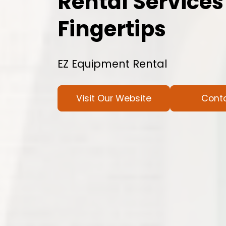
Rental Services
Fingertips
EZ Equipment Rental
Visit Our Website
Cont