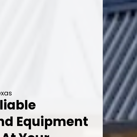
exas
liable
And Equipment