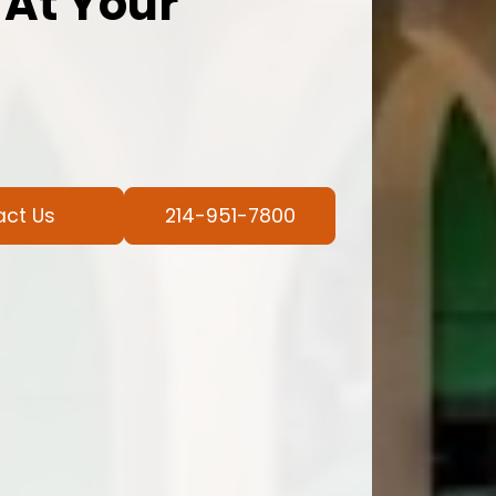
 At Your
act Us
214-951-7800