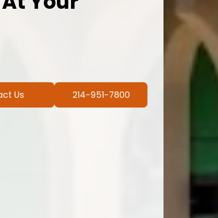
 At Your
act Us
214-951-7800