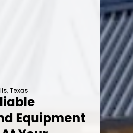
lls, Texas
liable
And Equipment