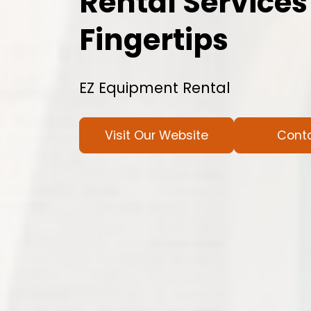
Rental Services
Fingertips
EZ Equipment Rental
Visit Our Website
Cont