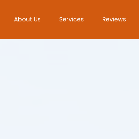
About Us
Services
Reviews