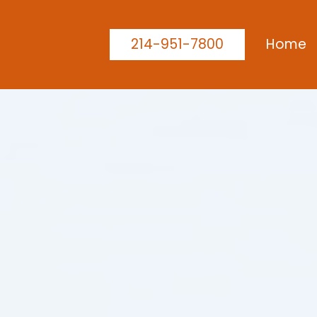
214-951-7800
Home