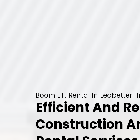
Boom Lift Rental In Ledbetter Hi
Efficient And Re
Construction 