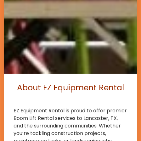
About EZ Equipment Rental
EZ Equipment Rental is proud to offer premier
Boom Lift Rental services to Lancaster, TX,
and the surrounding communities. Whether
you’re tackling construction projects,
maintenance tasks, or landscaping jobs,