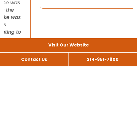
Visit Our Website
Contact Us
214-951-7800