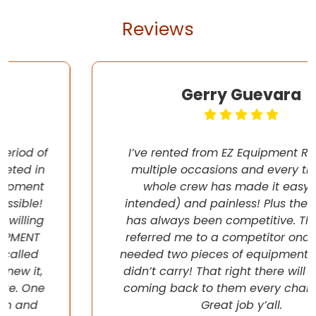
Reviews
Gerry Guevara
I’ve rented from EZ Equipment Rental on
multiple occasions and every time, the
whole crew has made it easy (pun
intended) and painless! Plus their pricing
has always been competitive. They even
referred me to a competitor once when I
needed two pieces of equipment that they
didn’t carry! That right there will have me
coming back to them every chance I get!
Great job y’all.