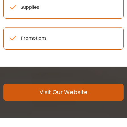
Supplies
Promotions
Visit Our Website