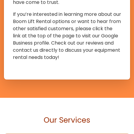
have come to trust.
If you’re interested in learning more about our
Boom Lift Rental options or want to hear from
other satisfied customers, please click the
link at the top of the page to visit our Google
Business profile. Check out our reviews and
contact us directly to discuss your equipment
rental needs today!
Our Services