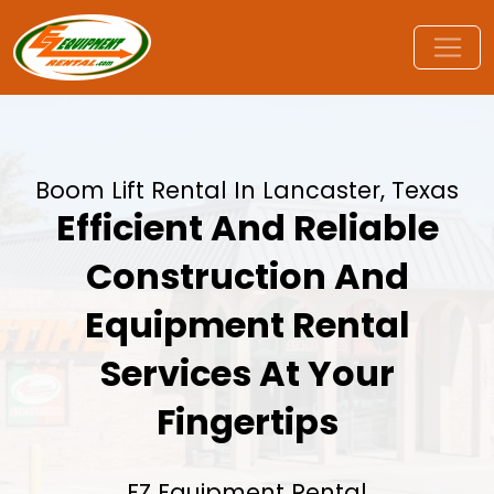
Boom Lift Rental In Lancaster, Texas
Efficient And Reliable
Construction And
Equipment Rental
Services At Your
Fingertips
EZ Equipment Rental