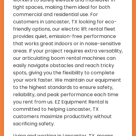
tight spaces, making them ideal for both
commercial and residential use. For
customers in Lancaster, TX looking for eco-
friendly options, our electric lift rental fleet
provides quiet, emission-free performance
that works great indoors or in noise-sensitive
areas. If your project requires extra versatility,
our articulating boom rental machines can
easily navigate obstacles and reach tricky
spots, giving you the flexibility to complete
your work faster. We maintain our equipment
to the highest standards to ensure safety,
reliability, and peak performance each time
you rent from us. EZ Equipment Rental is
committed to helping Lancaster, TX
customers maximize productivity without
sacrificing safety.
Living and working in Lancaster, TX, means