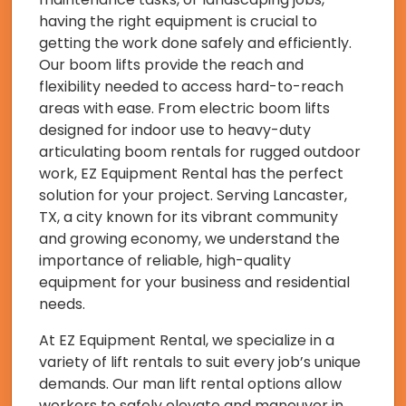
having the right equipment is crucial to
getting the work done safely and efficiently.
Our boom lifts provide the reach and
flexibility needed to access hard-to-reach
areas with ease. From electric boom lifts
designed for indoor use to heavy-duty
articulating boom rentals for rugged outdoor
work, EZ Equipment Rental has the perfect
solution for your project. Serving Lancaster,
TX, a city known for its vibrant community
and growing economy, we understand the
importance of reliable, high-quality
equipment for your business and residential
needs.
At EZ Equipment Rental, we specialize in a
variety of lift rentals to suit every job’s unique
demands. Our man lift rental options allow
workers to safely elevate and maneuver in