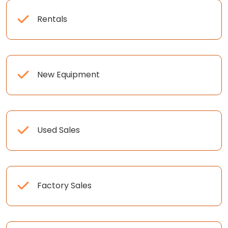
Rentals
New Equipment
Used Sales
Factory Sales