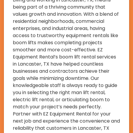
being part of a thriving community that
values growth and innovation. With a blend of
residential neighborhoods, commercial
enterprises, and industrial areas, having
access to trustworthy equipment rentals like
boom lifts makes completing projects
smoother and more cost-effective. EZ
Equipment Rental’s boom lift rental services
in Lancaster, TX have helped countless
businesses and contractors achieve their
goals while minimizing downtime. Our
knowledgeable staff is always ready to guide
you in selecting the right man lift rental,
electric lift rental, or articulating boom to
match your project’s needs perfectly.
Partner with EZ Equipment Rental for your
next job and experience the convenience and
reliability that customers in Lancaster, TX