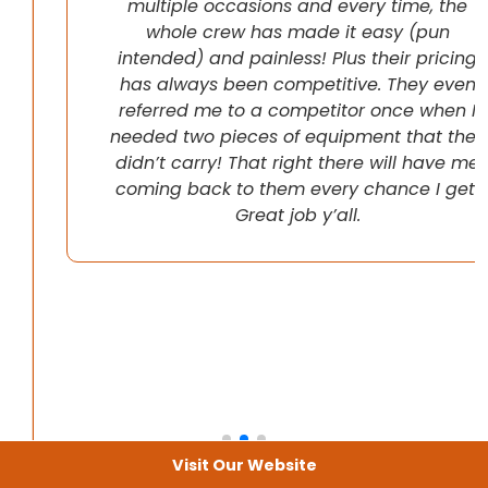
multiple occasions and every time, the
whole crew has made it easy (pun
intended) and painless! Plus their pricing
has always been competitive. They even
referred me to a competitor once when I
needed two pieces of equipment that they
didn’t carry! That right there will have me
coming back to them every chance I get!
Great job y’all.
Visit Our Website