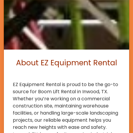
About EZ Equipment Rental
EZ Equipment Rental is proud to be the go-to
source for Boom Lift Rental in Inwood, TX.
Whether you’re working on a commercial
construction site, maintaining warehouse
facilities, or handling large-scale landscaping
projects, our reliable equipment helps you
reach new heights with ease and safety.