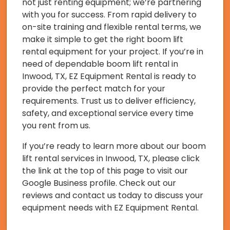
not just renting equipment; we’re partnering
with you for success. From rapid delivery to
on-site training and flexible rental terms, we
make it simple to get the right boom lift
rental equipment for your project. If you’re in
need of dependable boom lift rental in
Inwood, TX, EZ Equipment Rental is ready to
provide the perfect match for your
requirements. Trust us to deliver efficiency,
safety, and exceptional service every time
you rent from us.
If you’re ready to learn more about our boom
lift rental services in Inwood, TX, please click
the link at the top of this page to visit our
Google Business profile. Check out our
reviews and contact us today to discuss your
equipment needs with EZ Equipment Rental.