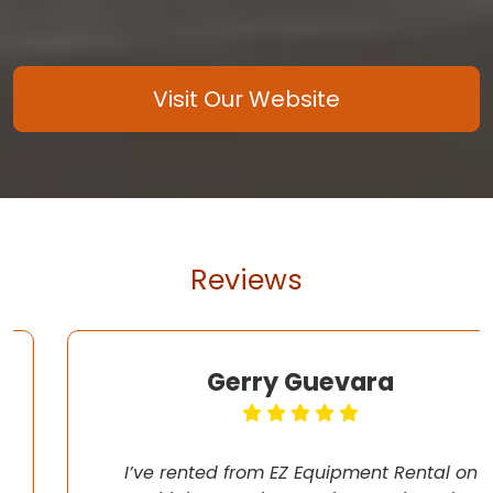
Visit Our Website
Reviews
Gerry Guevara
I’ve rented from EZ Equipment Rental on