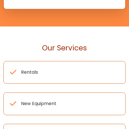
Our Services
Rentals
New Equipment