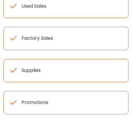
Used Sales
Factory Sales
Supplies
Promotions