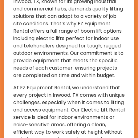
Inwood, TX, known for its growing industrial
and commercial hubs, demands quality lifting
solutions that can adapt to a variety of job
site conditions. That’s why EZ Equipment
Rental offers a full range of boom lift options,
including electric lifts perfect for indoor use
and telehandlers designed for tough, rugged
outdoor environments. Our commitment is to
provide equipment that meets the specific
needs of each customer, ensuring projects
are completed on time and within budget.
At EZ Equipment Rental, we understand that
every project in Inwood, TX comes with unique
challenges, especially when it comes to lifting
and access equipment. Our Electric Lift Rental
service is ideal for indoor environments or
noise-sensitive areas, offering a clean,
efficient way to work safely at height without