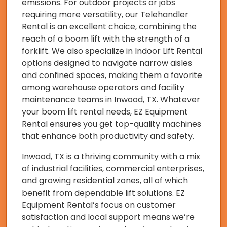
emissions. For outdoor projects or jobs
requiring more versatility, our Telehandler
Rental is an excellent choice, combining the
reach of a boom lift with the strength of a
forklift. We also specialize in Indoor Lift Rental
options designed to navigate narrow aisles
and confined spaces, making them a favorite
among warehouse operators and facility
maintenance teams in Inwood, TX. Whatever
your boom lift rental needs, EZ Equipment
Rental ensures you get top-quality machines
that enhance both productivity and safety.
Inwood, TX is a thriving community with a mix
of industrial facilities, commercial enterprises,
and growing residential zones, all of which
benefit from dependable lift solutions. EZ
Equipment Rental’s focus on customer
satisfaction and local support means we’re