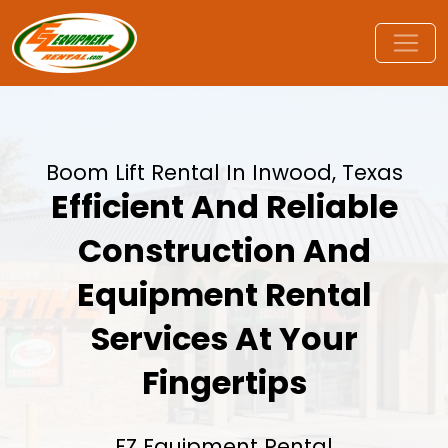
Boom Lift Rental In Inwood, Texas
Efficient And Reliable
Construction And
Equipment Rental
Services At Your
Fingertips
EZ Equipment Rental