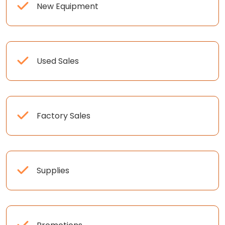
New Equipment
Used Sales
Factory Sales
Supplies