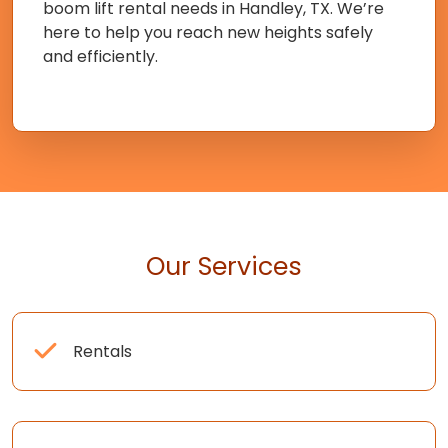
boom lift rental needs in Handley, TX. We’re
here to help you reach new heights safely
and efficiently.
Our Services
Rentals