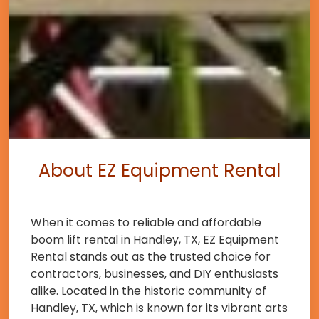
About EZ Equipment Rental
When it comes to reliable and affordable
boom lift rental in Handley, TX, EZ Equipment
Rental stands out as the trusted choice for
contractors, businesses, and DIY enthusiasts
alike. Located in the historic community of
Handley, TX, which is known for its vibrant arts