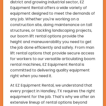
district and growing industrial sector, EZ
Equipment Rental offers a wide variety of
equipment designed to meet the demands of
any job. Whether you're working on a
construction site, doing maintenance on tall
structures, or tackling landscaping projects,
our boom lift rental options provide the
height and maneuverability you need to get
the job done efficiently and safely. From man
lift rental options that provide secure access
for workers to our versatile articulating boom
rental machines, EZ Equipment Rental is
committed to delivering quality equipment
right when you need it.
At EZ Equipment Rental, we understand that
every project in Handley, TX requires the right
equipment for the job. That’s why we offer an
extensive lineup of rental options beyond