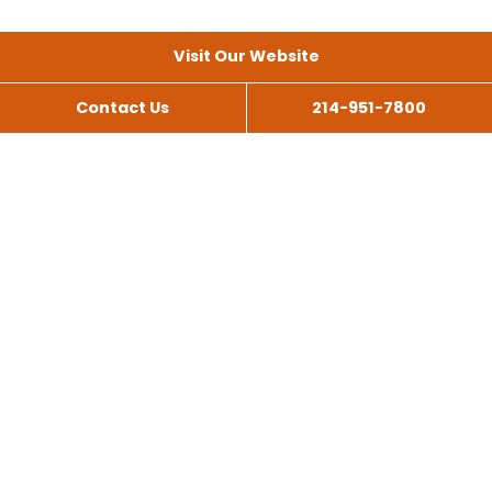
Visit Our Website
Contact Us
214-951-7800