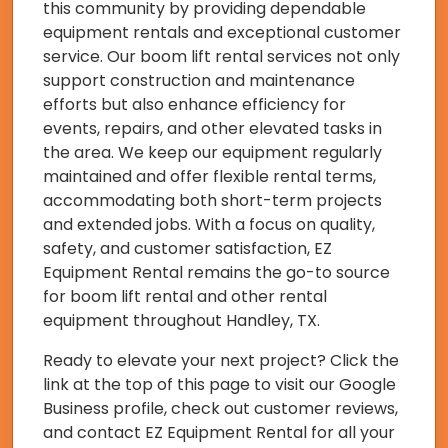
this community by providing dependable
equipment rentals and exceptional customer
service. Our boom lift rental services not only
support construction and maintenance
efforts but also enhance efficiency for
events, repairs, and other elevated tasks in
the area. We keep our equipment regularly
maintained and offer flexible rental terms,
accommodating both short-term projects
and extended jobs. With a focus on quality,
safety, and customer satisfaction, EZ
Equipment Rental remains the go-to source
for boom lift rental and other rental
equipment throughout Handley, TX.
Ready to elevate your next project? Click the
link at the top of this page to visit our Google
Business profile, check out customer reviews,
and contact EZ Equipment Rental for all your