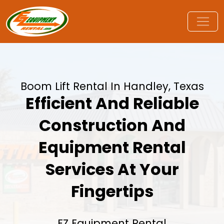
Boom Lift Rental In Handley, Texas
Efficient And Reliable
Construction And
Equipment Rental
Services At Your
Fingertips
EZ Equipment Rental