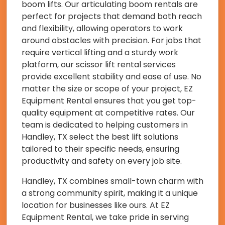
boom lifts. Our articulating boom rentals are
perfect for projects that demand both reach
and flexibility, allowing operators to work
around obstacles with precision. For jobs that
require vertical lifting and a sturdy work
platform, our scissor lift rental services
provide excellent stability and ease of use. No
matter the size or scope of your project, EZ
Equipment Rental ensures that you get top-
quality equipment at competitive rates. Our
team is dedicated to helping customers in
Handley, TX select the best lift solutions
tailored to their specific needs, ensuring
productivity and safety on every job site.
Handley, TX combines small-town charm with
a strong community spirit, making it a unique
location for businesses like ours. At EZ
Equipment Rental, we take pride in serving