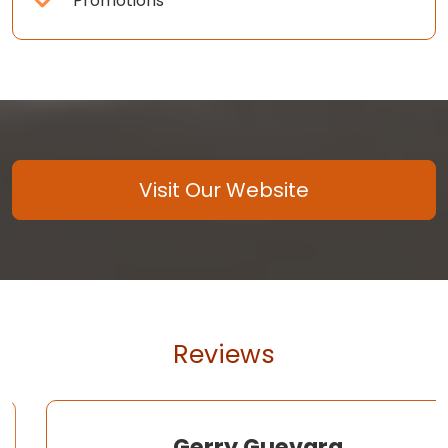
Promotions
Visit Our Website
Reviews
Gerry Guevara