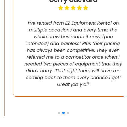
I’ve rented from EZ Equipment Rental on
multiple occasions and every time, the
whole crew has made it easy (pun
intended) and painless! Plus their pricing
has always been competitive. They even
referred me to a competitor once when I
needed two pieces of equipment that they
didn’t carry! That right there will have me
coming back to them every chance I get!
Great job y’all.