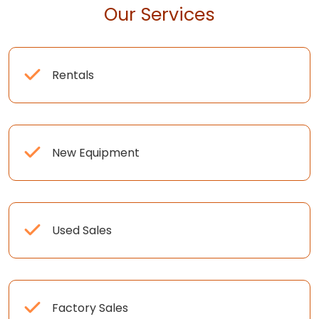
Our Services
Rentals
New Equipment
Used Sales
Factory Sales