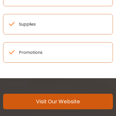
Supplies
Promotions
Visit Our Website