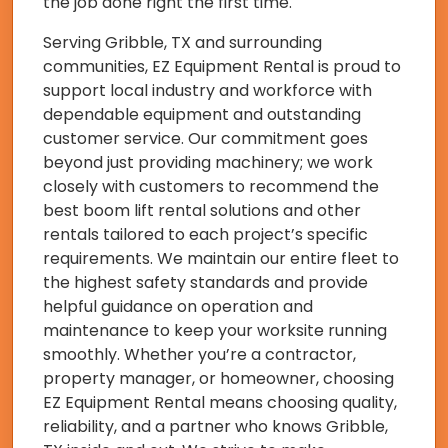
the job done right the first time.
Serving Gribble, TX and surrounding
communities, EZ Equipment Rental is proud to
support local industry and workforce with
dependable equipment and outstanding
customer service. Our commitment goes
beyond just providing machinery; we work
closely with customers to recommend the
best boom lift rental solutions and other
rentals tailored to each project’s specific
requirements. We maintain our entire fleet to
the highest safety standards and provide
helpful guidance on operation and
maintenance to keep your worksite running
smoothly. Whether you’re a contractor,
property manager, or homeowner, choosing
EZ Equipment Rental means choosing quality,
reliability, and a partner who knows Gribble,