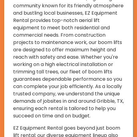
community known for its friendly atmosphere
and bustling local businesses, EZ Equipment
Rental provides top-notch aerial lift
equipment to meet both residential and
commercial needs. From construction
projects to maintenance work, our boom lifts
are designed to offer maximum height and
reach with safety and ease. Whether you're
working on a high electrical installation or
trimming tall trees, our fleet of boom lifts
guarantees dependable performance so you
can complete your job efficiently. As a locally
trusted company, we understand the unique
demands of jobsites in and around Gribble, TX,
ensuring each rental is tailored to help you
succeed on time and on budget.
EZ Equipment Rental goes beyond just boom
lift rental; our diverse equipment lineup also