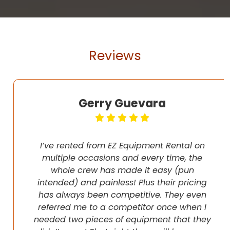
Reviews
Gerry Guevara
I’ve rented from EZ Equipment Rental on
multiple occasions and every time, the
whole crew has made it easy (pun
intended) and painless! Plus their pricing
has always been competitive. They even
referred me to a competitor once when I
needed two pieces of equipment that they