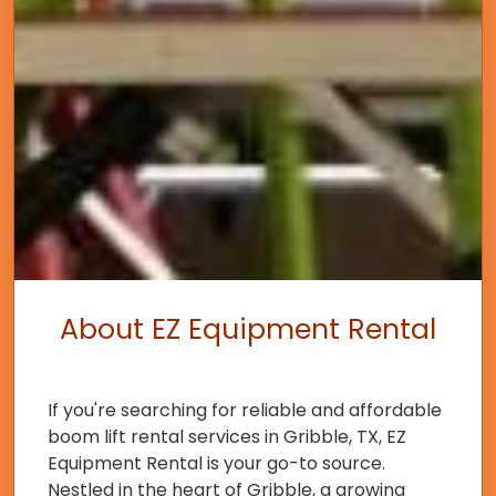
About EZ Equipment Rental
If you're searching for reliable and affordable
boom lift rental services in Gribble, TX, EZ
Equipment Rental is your go-to source.
Nestled in the heart of Gribble, a growing