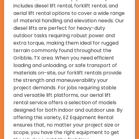
includes diesel lift rental, forklift rental, and
aerial lift rental options to cover a wide range
of material handling and elevation needs. Our
diesel lifts are perfect for heavy-duty
outdoor tasks requiring robust power and
extra torque, making them ideal for rugged
terrain commonly found throughout the
Gribble, TX area. When you need efficient
loading and unloading, or safe transport of
materials on-site, our forklift rentals provide
the strength and maneuverability your
project demands. For jobs requiring stable
and versatile lift platforms, our aerial lift
rental service offers a selection of models
designed for both indoor and outdoor use. By
offering this variety, EZ Equipment Rental
ensures that, no matter your project size or
scope, you have the right equipment to get