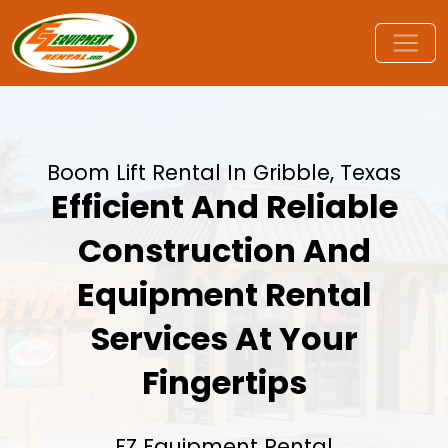
Boom Lift Rental In Gribble, Texas
Efficient And Reliable
Construction And
Equipment Rental
Services At Your
Fingertips
EZ Equipment Rental