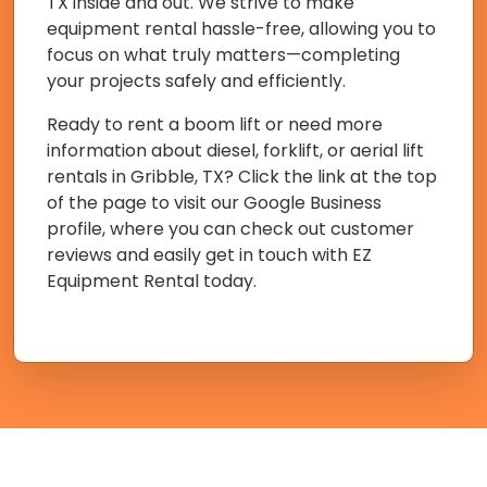
TX inside and out. We strive to make
equipment rental hassle-free, allowing you to
focus on what truly matters—completing
your projects safely and efficiently.
Ready to rent a boom lift or need more
information about diesel, forklift, or aerial lift
rentals in Gribble, TX? Click the link at the top
of the page to visit our Google Business
profile, where you can check out customer
reviews and easily get in touch with EZ
Equipment Rental today.