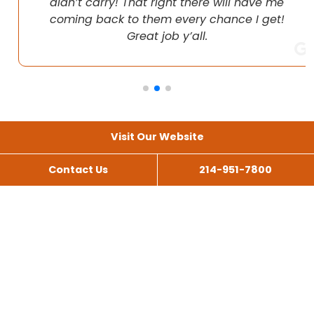
didn’t carry! That right there will have me
coming back to them every chance I get!
Great job y’all.
Visit Our Website
Contact Us
214-951-7800