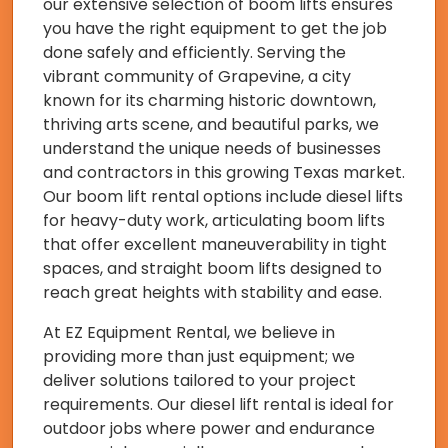
our extensive selection of boom lifts ensures
you have the right equipment to get the job
done safely and efficiently. Serving the
vibrant community of Grapevine, a city
known for its charming historic downtown,
thriving arts scene, and beautiful parks, we
understand the unique needs of businesses
and contractors in this growing Texas market.
Our boom lift rental options include diesel lifts
for heavy-duty work, articulating boom lifts
that offer excellent maneuverability in tight
spaces, and straight boom lifts designed to
reach great heights with stability and ease.
At EZ Equipment Rental, we believe in
providing more than just equipment; we
deliver solutions tailored to your project
requirements. Our diesel lift rental is ideal for
outdoor jobs where power and endurance