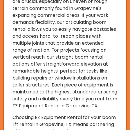
are crucial, especially on uneven or rough
terrain commonly found in Grapevine's
expanding commercial areas. If your work
demands flexibility, our articulating boom
rental allows you to easily navigate obstacles
and access hard-to-reach places with
multiple joints that provide an extended
range of motion. For projects focusing on
vertical reach, our straight boom rental
options offer straightforward elevation at
remarkable heights, perfect for tasks like
building repairs or window installations on
taller structures. Each piece of equipment is
maintained to the highest standards, ensuring
safety and reliability every time you rent from
EZ Equipment Rental in Grapevine, TX.
Choosing EZ Equipment Rental for your boom
lift rental in Grapevine, TX means partnering