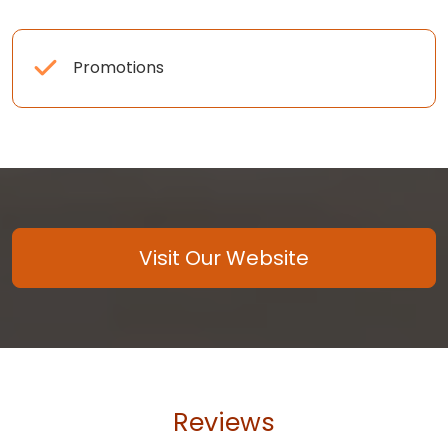
Promotions
Visit Our Website
Reviews