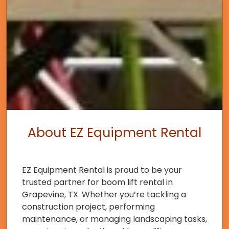
About EZ Equipment Rental
EZ Equipment Rental is proud to be your
trusted partner for boom lift rental in
Grapevine, TX. Whether you’re tackling a
construction project, performing
maintenance, or managing landscaping tasks,