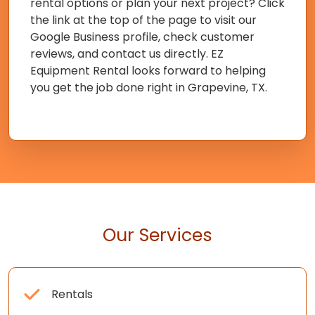
rental options or plan your next project? Click
the link at the top of the page to visit our
Google Business profile, check customer
reviews, and contact us directly. EZ
Equipment Rental looks forward to helping
you get the job done right in Grapevine, TX.
Our Services
Rentals