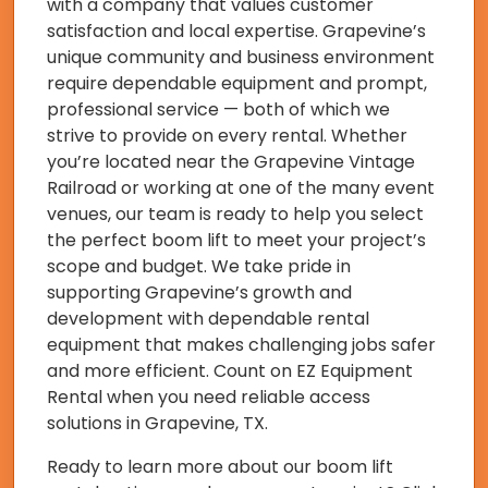
with a company that values customer
satisfaction and local expertise. Grapevine’s
unique community and business environment
require dependable equipment and prompt,
professional service — both of which we
strive to provide on every rental. Whether
you’re located near the Grapevine Vintage
Railroad or working at one of the many event
venues, our team is ready to help you select
the perfect boom lift to meet your project’s
scope and budget. We take pride in
supporting Grapevine’s growth and
development with dependable rental
equipment that makes challenging jobs safer
and more efficient. Count on EZ Equipment
Rental when you need reliable access
solutions in Grapevine, TX.
Ready to learn more about our boom lift