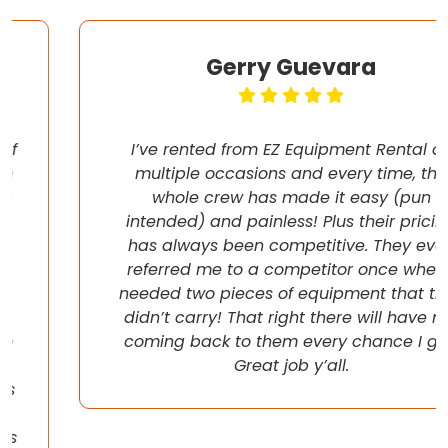
Gerry Guevara
I’ve rented from EZ Equipment Rental on
multiple occasions and every time, the
whole crew has made it easy (pun
intended) and painless! Plus their pricing
has always been competitive. They even
referred me to a competitor once when I
needed two pieces of equipment that they
didn’t carry! That right there will have me
coming back to them every chance I get!
Great job y’all.