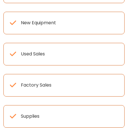
New Equipment
Used Sales
Factory Sales
Supplies