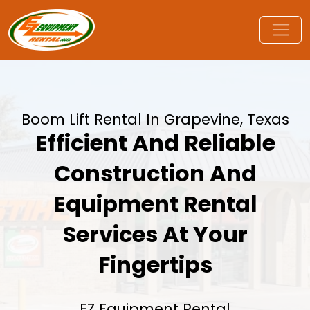
Boom Lift Rental In Grapevine, Texas
Efficient And Reliable
Construction And
Equipment Rental
Services At Your
Fingertips
EZ Equipment Rental