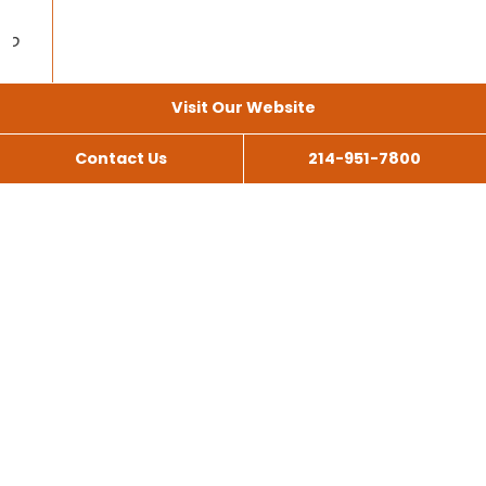
Visit Our Website
Contact Us
214-951-7800