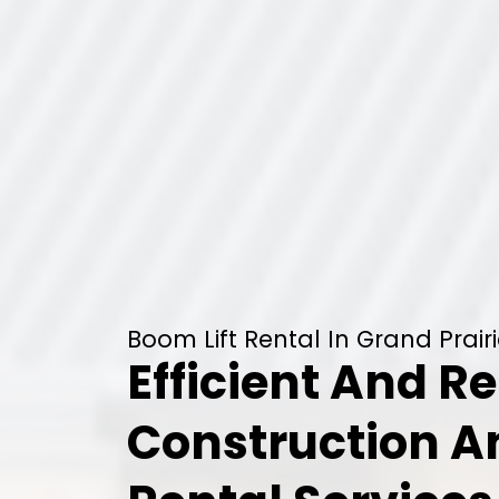
Boom Lift Rental In Grand Prairi
Efficient And Re
Construction 