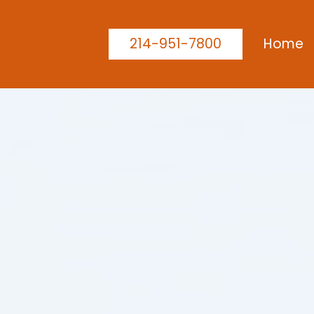
214-951-7800
Home