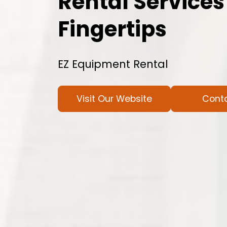
Rental Services
Fingertips
EZ Equipment Rental
Visit Our Website
Cont