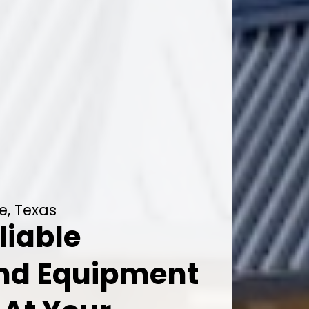
e, Texas
liable
And Equipment