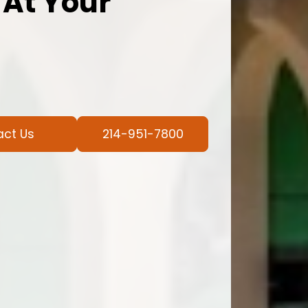
 At Your
act Us
214-951-7800