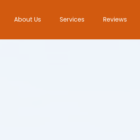
About Us
Services
Reviews