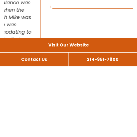
Visit Our Website
Contact Us
214-951-7800