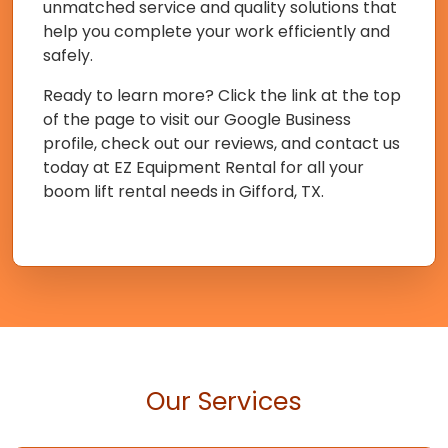
unmatched service and quality solutions that
help you complete your work efficiently and
safely.
Ready to learn more? Click the link at the top
of the page to visit our Google Business
profile, check out our reviews, and contact us
today at EZ Equipment Rental for all your
boom lift rental needs in Gifford, TX.
Our Services