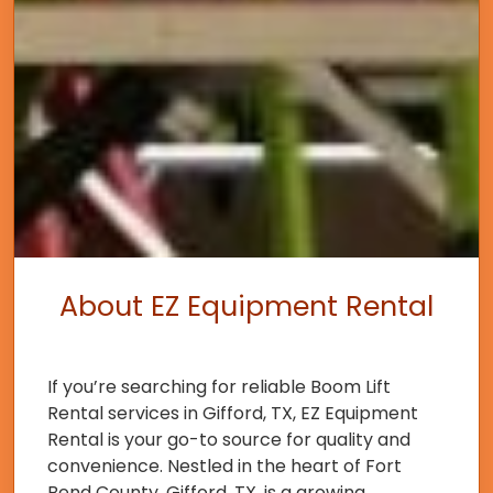
About EZ Equipment Rental
If you’re searching for reliable Boom Lift
Rental services in Gifford, TX, EZ Equipment
Rental is your go-to source for quality and
convenience. Nestled in the heart of Fort
Bend County, Gifford, TX, is a growing