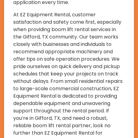
application every time.
At EZ Equipment Rental, customer
satisfaction and safety come first, especially
when providing boom lift rental services in
the Gifford, TX community. Our team works
closely with businesses and individuals to
recommend appropriate machinery and
offer tips on safe operation procedures. We
pride ourselves on quick delivery and pickup
schedules that keep your projects on track
without delays. From small residential repairs
to large-scale commercial construction, EZ
Equipment Rental is dedicated to providing
dependable equipment and unwavering
support throughout the rental period. If
you’re in Gifford, TX, and need a robust,
reliable boom lift rental partner, look no
further than EZ Equipment Rental for