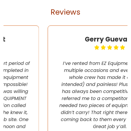
Reviews
Gerry Guevara
I’ve rented from EZ Equipment Rental on
multiple occasions and every time, the
whole crew has made it easy (pun
intended) and painless! Plus their pricing
has always been competitive. They even
referred me to a competitor once when I
needed two pieces of equipment that they
didn’t carry! That right there will have me
coming back to them every chance I get!
Great job y’all.