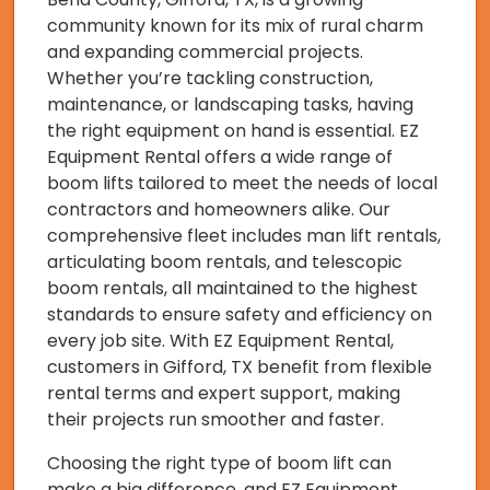
community known for its mix of rural charm
and expanding commercial projects.
Whether you’re tackling construction,
maintenance, or landscaping tasks, having
the right equipment on hand is essential. EZ
Equipment Rental offers a wide range of
boom lifts tailored to meet the needs of local
contractors and homeowners alike. Our
comprehensive fleet includes man lift rentals,
articulating boom rentals, and telescopic
boom rentals, all maintained to the highest
standards to ensure safety and efficiency on
every job site. With EZ Equipment Rental,
customers in Gifford, TX benefit from flexible
rental terms and expert support, making
their projects run smoother and faster.
Choosing the right type of boom lift can
make a big difference, and EZ Equipment