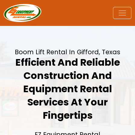
Boom Lift Rental In Gifford, Texas
Efficient And Reliable
Construction And
Equipment Rental
Services At Your
Fingertips
EZ Equipment Rental