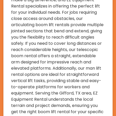
Rental specializes in offering the perfect lift
for your individual needs. For jobs requiring
close access around obstacles, our
articulating boom lift rentals provide multiple
jointed sections that bend and extend, giving
you the flexibility to reach difficult angles
safely. If you need to cover long distances or
reach considerable heights, our telescopic
boom rental offers a straight, extendable
arm designed for impressive reach and
elevated platforms. Additionally, our man lift
rental options are ideal for straightforward
vertical lift tasks, providing stable and easy-
to-operate platforms for workers and
equipment. Serving the Gifford, TX area, EZ
Equipment Rental understands the local
terrain and project demands, ensuring you
get the right boom lift rental for your specific