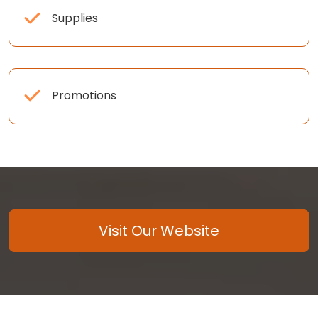
Supplies
Promotions
Visit Our Website