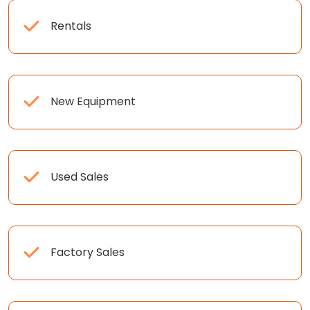
Rentals
New Equipment
Used Sales
Factory Sales