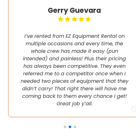
Gerry Guevara
I’ve rented from EZ Equipment Rental on
multiple occasions and every time, the
whole crew has made it easy (pun
intended) and painless! Plus their pricing
has always been competitive. They even
referred me to a competitor once when I
needed two pieces of equipment that they
didn’t carry! That right there will have me
coming back to them every chance I get!
Great job y’all.