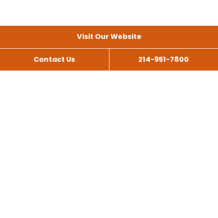
Visit Our Website
Contact Us
214-951-7800