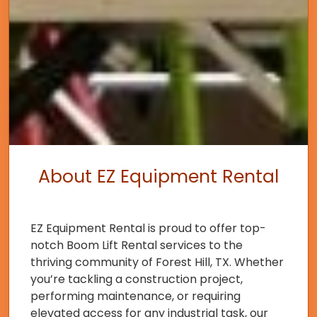
About EZ Equipment Rental
EZ Equipment Rental is proud to offer top-
notch Boom Lift Rental services to the
thriving community of Forest Hill, TX. Whether
you’re tackling a construction project,
performing maintenance, or requiring
elevated access for any industrial task, our