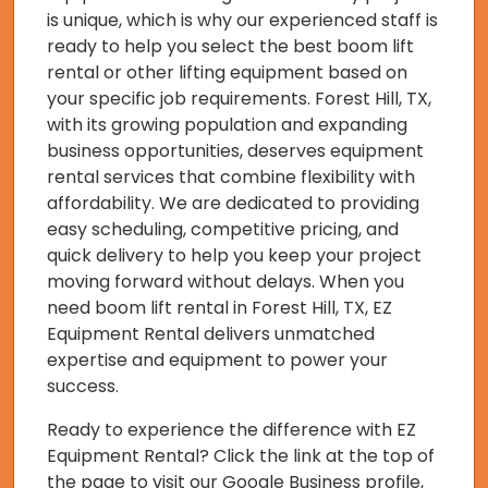
is unique, which is why our experienced staff is
ready to help you select the best boom lift
rental or other lifting equipment based on
your specific job requirements. Forest Hill, TX,
with its growing population and expanding
business opportunities, deserves equipment
rental services that combine flexibility with
affordability. We are dedicated to providing
easy scheduling, competitive pricing, and
quick delivery to help you keep your project
moving forward without delays. When you
need boom lift rental in Forest Hill, TX, EZ
Equipment Rental delivers unmatched
expertise and equipment to power your
success.
Ready to experience the difference with EZ
Equipment Rental? Click the link at the top of
the page to visit our Google Business profile,