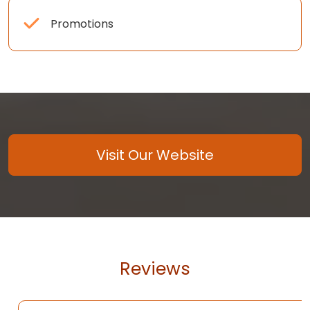
Promotions
Visit Our Website
Reviews