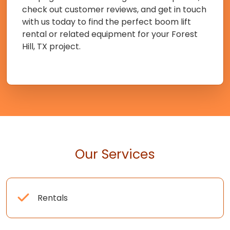
check out customer reviews, and get in touch
with us today to find the perfect boom lift
rental or related equipment for your Forest
Hill, TX project.
Our Services
Rentals