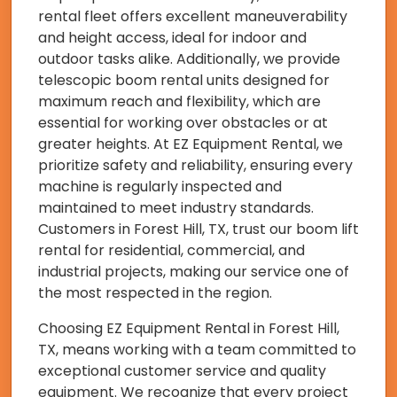
rental fleet offers excellent maneuverability
and height access, ideal for indoor and
outdoor tasks alike. Additionally, we provide
telescopic boom rental units designed for
maximum reach and flexibility, which are
essential for working over obstacles or at
greater heights. At EZ Equipment Rental, we
prioritize safety and reliability, ensuring every
machine is regularly inspected and
maintained to meet industry standards.
Customers in Forest Hill, TX, trust our boom lift
rental for residential, commercial, and
industrial projects, making our service one of
the most respected in the region.
Choosing EZ Equipment Rental in Forest Hill,
TX, means working with a team committed to
exceptional customer service and quality
equipment. We recognize that every project