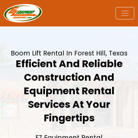
Boom Lift Rental In Forest Hill, Texas
Efficient And Reliable
Construction And
Equipment Rental
Services At Your
Fingertips
EZ Equipment Rental