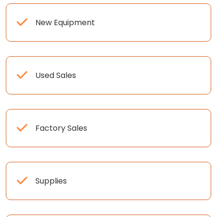
New Equipment
Used Sales
Factory Sales
Supplies