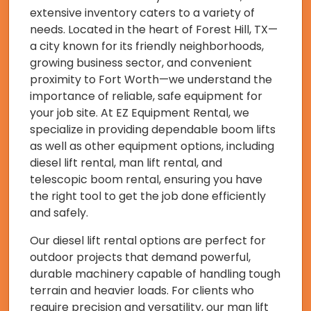
extensive inventory caters to a variety of
needs. Located in the heart of Forest Hill, TX—
a city known for its friendly neighborhoods,
growing business sector, and convenient
proximity to Fort Worth—we understand the
importance of reliable, safe equipment for
your job site. At EZ Equipment Rental, we
specialize in providing dependable boom lifts
as well as other equipment options, including
diesel lift rental, man lift rental, and
telescopic boom rental, ensuring you have
the right tool to get the job done efficiently
and safely.
Our diesel lift rental options are perfect for
outdoor projects that demand powerful,
durable machinery capable of handling tough
terrain and heavier loads. For clients who
require precision and versatility, our man lift