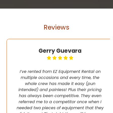
Reviews
Gerry Guevara
I’ve rented from EZ Equipment Rental on
multiple occasions and every time, the
whole crew has made it easy (pun
intended) and painless! Plus their pricing
has always been competitive. They even
referred me to a competitor once when I
needed two pieces of equipment that they