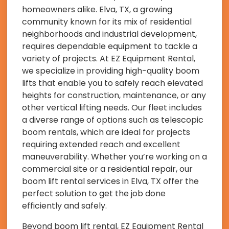
homeowners alike. Elva, TX, a growing
community known for its mix of residential
neighborhoods and industrial development,
requires dependable equipment to tackle a
variety of projects. At EZ Equipment Rental,
we specialize in providing high-quality boom
lifts that enable you to safely reach elevated
heights for construction, maintenance, or any
other vertical lifting needs. Our fleet includes
a diverse range of options such as telescopic
boom rentals, which are ideal for projects
requiring extended reach and excellent
maneuverability. Whether you’re working on a
commercial site or a residential repair, our
boom lift rental services in Elva, TX offer the
perfect solution to get the job done
efficiently and safely.
Beyond boom lift rental, EZ Equipment Rental