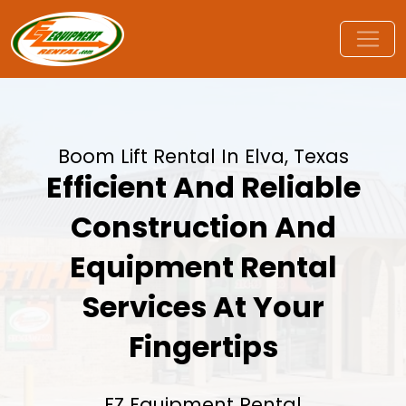
Boom Lift Rental In Elva, Texas
Efficient And Reliable
Construction And
Equipment Rental
Services At Your
Fingertips
EZ Equipment Rental