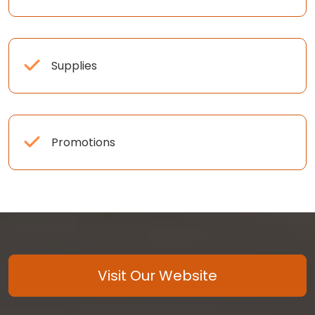
Supplies
Promotions
Visit Our Website