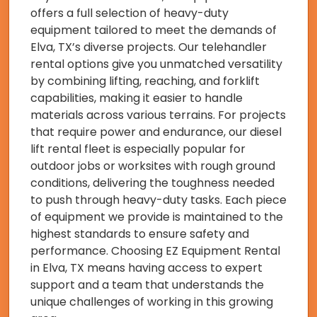
offers a full selection of heavy-duty
equipment tailored to meet the demands of
Elva, TX’s diverse projects. Our telehandler
rental options give you unmatched versatility
by combining lifting, reaching, and forklift
capabilities, making it easier to handle
materials across various terrains. For projects
that require power and endurance, our diesel
lift rental fleet is especially popular for
outdoor jobs or worksites with rough ground
conditions, delivering the toughness needed
to push through heavy-duty tasks. Each piece
of equipment we provide is maintained to the
highest standards to ensure safety and
performance. Choosing EZ Equipment Rental
in Elva, TX means having access to expert
support and a team that understands the
unique challenges of working in this growing