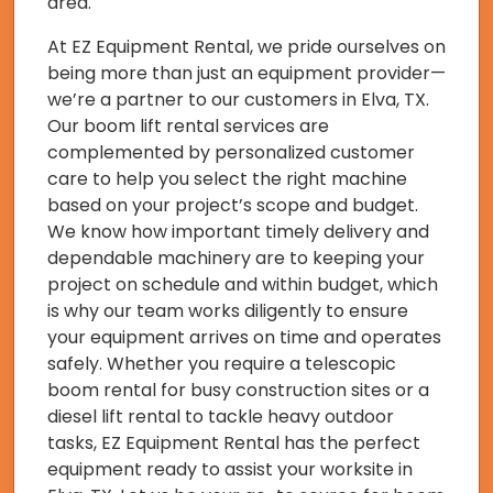
area.
At EZ Equipment Rental, we pride ourselves on
being more than just an equipment provider—
we’re a partner to our customers in Elva, TX.
Our boom lift rental services are
complemented by personalized customer
care to help you select the right machine
based on your project’s scope and budget.
We know how important timely delivery and
dependable machinery are to keeping your
project on schedule and within budget, which
is why our team works diligently to ensure
your equipment arrives on time and operates
safely. Whether you require a telescopic
boom rental for busy construction sites or a
diesel lift rental to tackle heavy outdoor
tasks, EZ Equipment Rental has the perfect
equipment ready to assist your worksite in