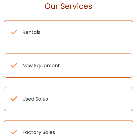
Our Services
Rentals
New Equipment
Used Sales
Factory Sales