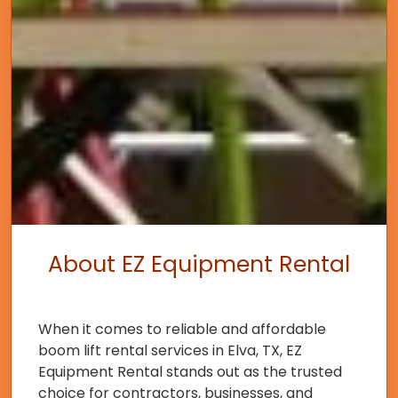
About EZ Equipment Rental
When it comes to reliable and affordable
boom lift rental services in Elva, TX, EZ
Equipment Rental stands out as the trusted
choice for contractors, businesses, and