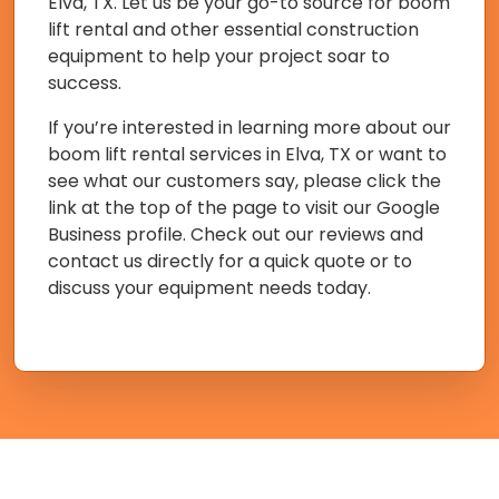
Elva, TX. Let us be your go-to source for boom
lift rental and other essential construction
equipment to help your project soar to
success.
If you’re interested in learning more about our
boom lift rental services in Elva, TX or want to
see what our customers say, please click the
link at the top of the page to visit our Google
Business profile. Check out our reviews and
contact us directly for a quick quote or to
discuss your equipment needs today.