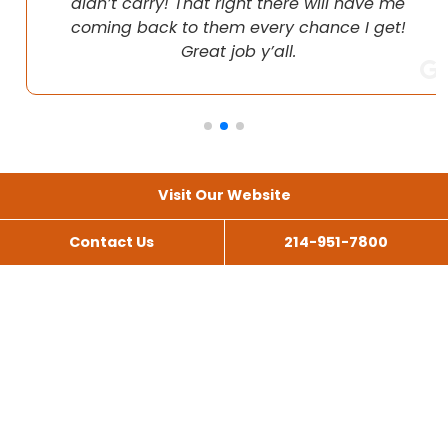
didn’t carry! That right there will have me
coming back to them every chance I get!
Great job y’all.
Visit Our Website
Contact Us
214-951-7800