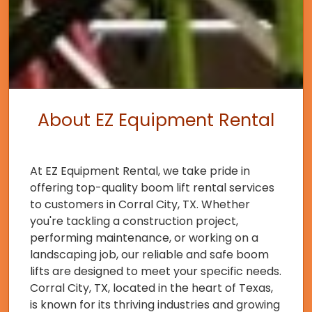
About EZ Equipment Rental
At EZ Equipment Rental, we take pride in
offering top-quality boom lift rental services
to customers in Corral City, TX. Whether
you're tackling a construction project,
performing maintenance, or working on a
landscaping job, our reliable and safe boom
lifts are designed to meet your specific needs.
Corral City, TX, located in the heart of Texas,
is known for its thriving industries and growing