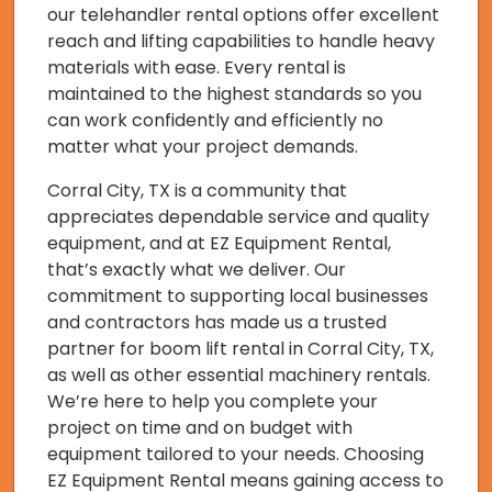
our telehandler rental options offer excellent
reach and lifting capabilities to handle heavy
materials with ease. Every rental is
maintained to the highest standards so you
can work confidently and efficiently no
matter what your project demands.
Corral City, TX is a community that
appreciates dependable service and quality
equipment, and at EZ Equipment Rental,
that’s exactly what we deliver. Our
commitment to supporting local businesses
and contractors has made us a trusted
partner for boom lift rental in Corral City, TX,
as well as other essential machinery rentals.
We’re here to help you complete your
project on time and on budget with
equipment tailored to your needs. Choosing
EZ Equipment Rental means gaining access to