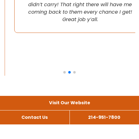
didn’t carry! That right there will have me
coming back to them every chance I get!
Great job y’all.
Visit Our Website
Contact Us
214-951-7800