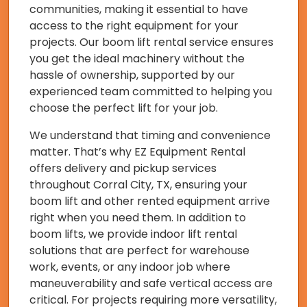
communities, making it essential to have
access to the right equipment for your
projects. Our boom lift rental service ensures
you get the ideal machinery without the
hassle of ownership, supported by our
experienced team committed to helping you
choose the perfect lift for your job.
We understand that timing and convenience
matter. That’s why EZ Equipment Rental
offers delivery and pickup services
throughout Corral City, TX, ensuring your
boom lift and other rented equipment arrive
right when you need them. In addition to
boom lifts, we provide indoor lift rental
solutions that are perfect for warehouse
work, events, or any indoor job where
maneuverability and safe vertical access are
critical. For projects requiring more versatility,