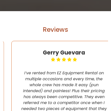
Reviews
Gerry Guevara
I’ve rented from EZ Equipment Rental on
multiple occasions and every time, the
whole crew has made it easy (pun
intended) and painless! Plus their pricing
has always been competitive. They even
referred me to a competitor once when I
needed two pieces of equipment that they