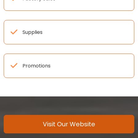
Supplies
Promotions
Visit Our Website