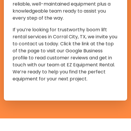
reliable, well-maintained equipment plus a
knowledgeable team ready to assist you
every step of the way.
If you’re looking for trustworthy boom lift
rental services in Corral City, TX, we invite you
to contact us today. Click the link at the top
of the page to visit our Google Business
profile to read customer reviews and get in
touch with our team at EZ Equipment Rental.
We’re ready to help you find the perfect
equipment for your next project.