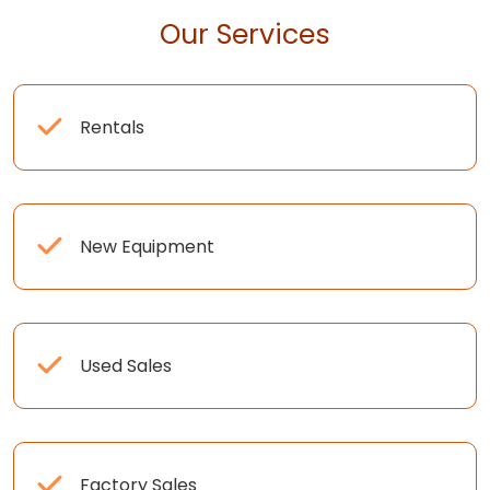
Our Services
Rentals
New Equipment
Used Sales
Factory Sales