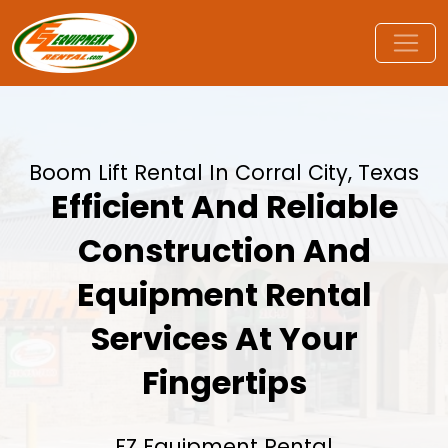
Boom Lift Rental In Corral City, Texas
Efficient And Reliable
Construction And
Equipment Rental
Services At Your
Fingertips
EZ Equipment Rental