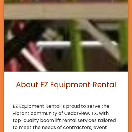
About EZ Equipment Rental
EZ Equipment Rental is proud to serve the
vibrant community of Cedarview, TX, with
top-quality boom lift rental services tailored
to meet the needs of contractors, event