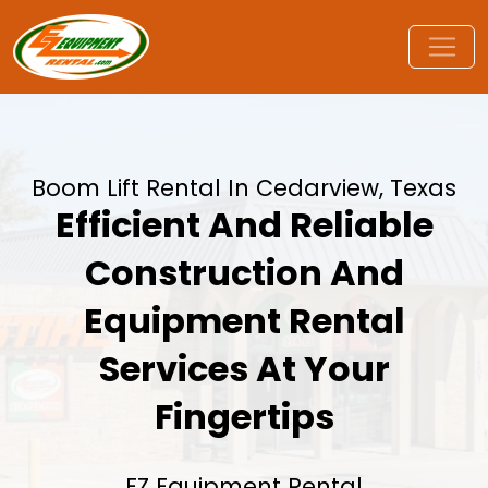
Boom Lift Rental In Cedarview, Texas
Efficient And Reliable
Construction And
Equipment Rental
Services At Your
Fingertips
EZ Equipment Rental