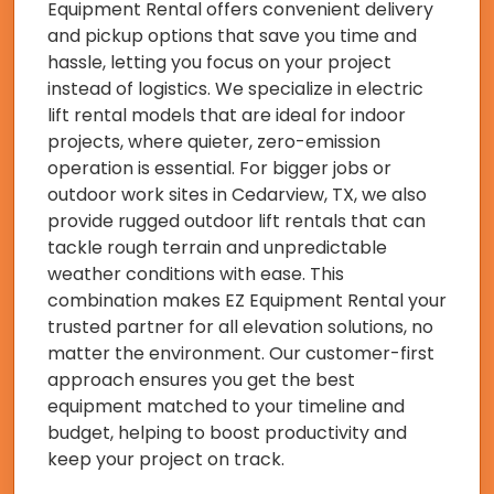
Equipment Rental offers convenient delivery
and pickup options that save you time and
hassle, letting you focus on your project
instead of logistics. We specialize in electric
lift rental models that are ideal for indoor
projects, where quieter, zero-emission
operation is essential. For bigger jobs or
outdoor work sites in Cedarview, TX, we also
provide rugged outdoor lift rentals that can
tackle rough terrain and unpredictable
weather conditions with ease. This
combination makes EZ Equipment Rental your
trusted partner for all elevation solutions, no
matter the environment. Our customer-first
approach ensures you get the best
equipment matched to your timeline and
budget, helping to boost productivity and
keep your project on track.