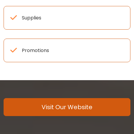
Supplies
Promotions
Visit Our Website