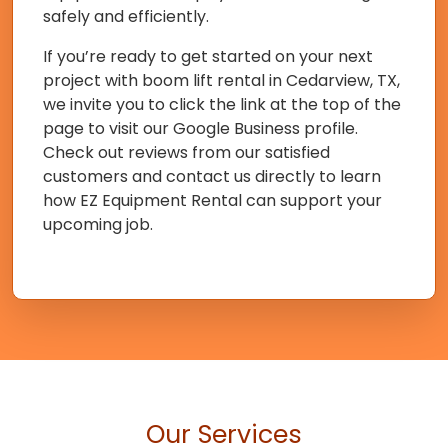
safely and efficiently.
If you’re ready to get started on your next
project with boom lift rental in Cedarview, TX,
we invite you to click the link at the top of the
page to visit our Google Business profile.
Check out reviews from our satisfied
customers and contact us directly to learn
how EZ Equipment Rental can support your
upcoming job.
Our Services