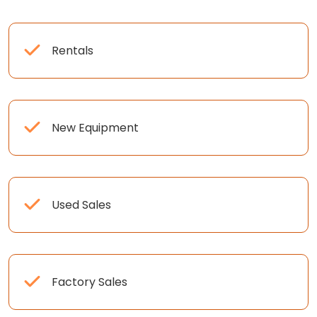
Rentals
New Equipment
Used Sales
Factory Sales