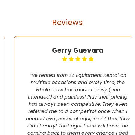
Reviews
Gerry Guevara
I’ve rented from EZ Equipment Rental on
multiple occasions and every time, the
whole crew has made it easy (pun
intended) and painless! Plus their pricing
has always been competitive. They even
referred me to a competitor once when I
needed two pieces of equipment that they
didn’t carry! That right there will have me
coming back to them every chance I get!