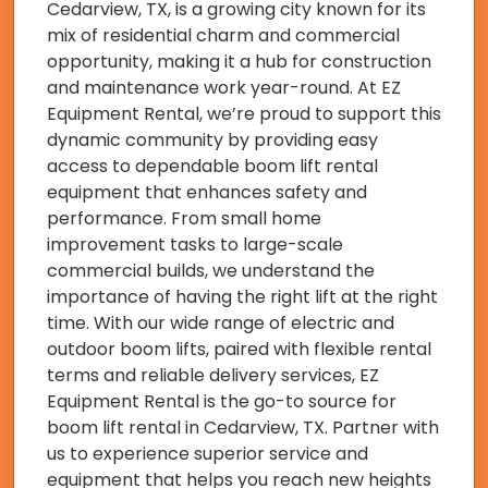
Cedarview, TX, is a growing city known for its
mix of residential charm and commercial
opportunity, making it a hub for construction
and maintenance work year-round. At EZ
Equipment Rental, we’re proud to support this
dynamic community by providing easy
access to dependable boom lift rental
equipment that enhances safety and
performance. From small home
improvement tasks to large-scale
commercial builds, we understand the
importance of having the right lift at the right
time. With our wide range of electric and
outdoor boom lifts, paired with flexible rental
terms and reliable delivery services, EZ
Equipment Rental is the go-to source for
boom lift rental in Cedarview, TX. Partner with
us to experience superior service and
equipment that helps you reach new heights