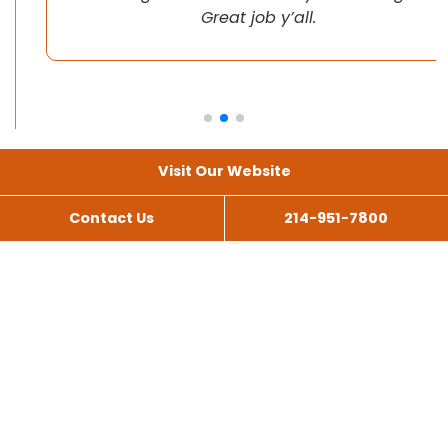
Great job y’all.
Visit Our Website
Contact Us
214-951-7800