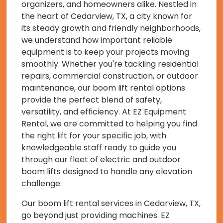
organizers, and homeowners alike. Nestled in
the heart of Cedarview, TX, a city known for
its steady growth and friendly neighborhoods,
we understand how important reliable
equipment is to keep your projects moving
smoothly. Whether you're tackling residential
repairs, commercial construction, or outdoor
maintenance, our boom lift rental options
provide the perfect blend of safety,
versatility, and efficiency. At EZ Equipment
Rental, we are committed to helping you find
the right lift for your specific job, with
knowledgeable staff ready to guide you
through our fleet of electric and outdoor
boom lifts designed to handle any elevation
challenge.
Our boom lift rental services in Cedarview, TX,
go beyond just providing machines. EZ