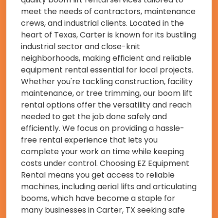
meet the needs of contractors, maintenance
crews, and industrial clients. Located in the
heart of Texas, Carter is known for its bustling
industrial sector and close-knit
neighborhoods, making efficient and reliable
equipment rental essential for local projects.
Whether you're tackling construction, facility
maintenance, or tree trimming, our boom lift
rental options offer the versatility and reach
needed to get the job done safely and
efficiently. We focus on providing a hassle-
free rental experience that lets you
complete your work on time while keeping
costs under control. Choosing EZ Equipment
Rental means you get access to reliable
machines, including aerial lifts and articulating
booms, which have become a staple for
many businesses in Carter, TX seeking safe