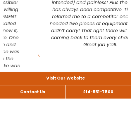
intended) and painless! Plus their pricing
has always been competitive. They even
referred me to a competitor once when I
needed two pieces of equipment that they
didn’t carry! That right there will have me
coming back to them every chance I get!
Great job y’all.
Visit Our Website
Contact Us
214-951-7800