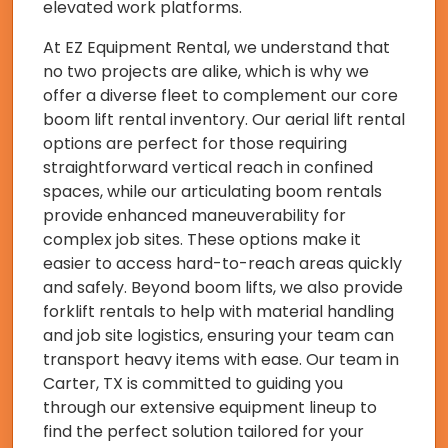
elevated work platforms.
At EZ Equipment Rental, we understand that
no two projects are alike, which is why we
offer a diverse fleet to complement our core
boom lift rental inventory. Our aerial lift rental
options are perfect for those requiring
straightforward vertical reach in confined
spaces, while our articulating boom rentals
provide enhanced maneuverability for
complex job sites. These options make it
easier to access hard-to-reach areas quickly
and safely. Beyond boom lifts, we also provide
forklift rentals to help with material handling
and job site logistics, ensuring your team can
transport heavy items with ease. Our team in
Carter, TX is committed to guiding you
through our extensive equipment lineup to
find the perfect solution tailored for your