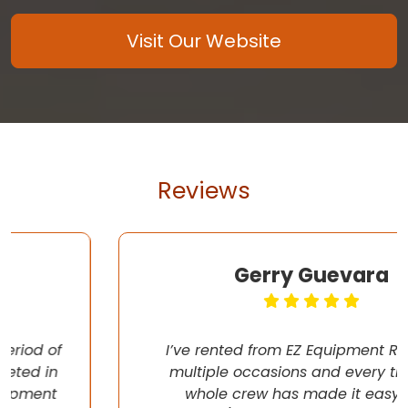
Visit Our Website
Reviews
Gerry Guevara
I’ve rented from EZ Equipment Rental on
multiple occasions and every time, the
whole crew has made it easy (pun