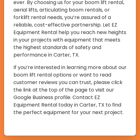
ever. By choosing us for your boom lift rental,
aerial lifts, articulating boom rentals, or
forklift rental needs, you’re assured of a
reliable, cost-effective partnership. Let EZ
Equipment Rental help you reach new heights
in your projects with equipment that meets
the highest standards of safety and
performance in Carter, TX.
If you’re interested in learning more about our
boom lift rental options or want to read
customer reviews you can trust, please click
the link at the top of the page to visit our
Google Business profile. Contact EZ
Equipment Rental today in Carter, TX to find
the perfect equipment for your next project.