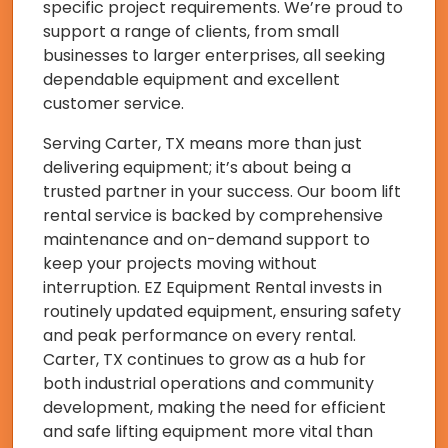
specific project requirements. We’re proud to
support a range of clients, from small
businesses to larger enterprises, all seeking
dependable equipment and excellent
customer service.
Serving Carter, TX means more than just
delivering equipment; it’s about being a
trusted partner in your success. Our boom lift
rental service is backed by comprehensive
maintenance and on-demand support to
keep your projects moving without
interruption. EZ Equipment Rental invests in
routinely updated equipment, ensuring safety
and peak performance on every rental.
Carter, TX continues to grow as a hub for
both industrial operations and community
development, making the need for efficient
and safe lifting equipment more vital than