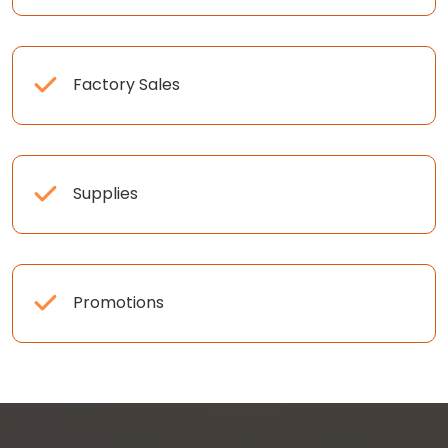
Factory Sales
Supplies
Promotions