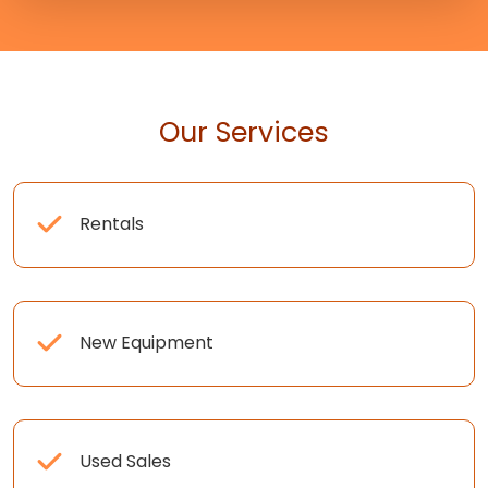
Our Services
Rentals
New Equipment
Used Sales