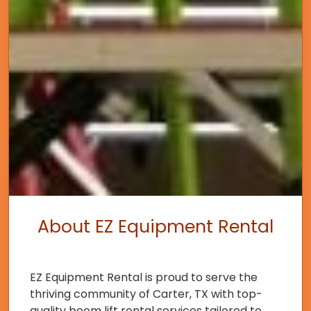
About EZ Equipment Rental
EZ Equipment Rental is proud to serve the
thriving community of Carter, TX with top-
quality boom lift rental services tailored to