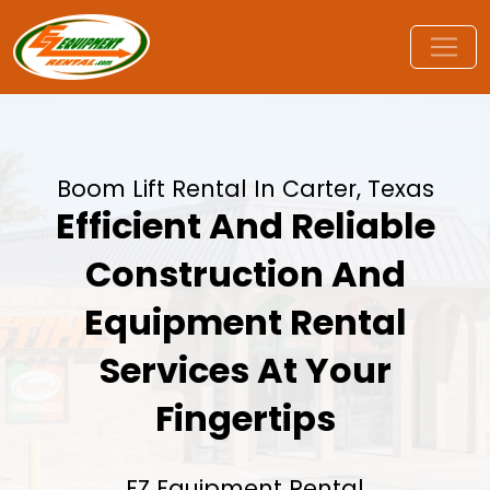
Boom Lift Rental In Carter, Texas
Efficient And Reliable
Construction And
Equipment Rental
Services At Your
Fingertips
EZ Equipment Rental