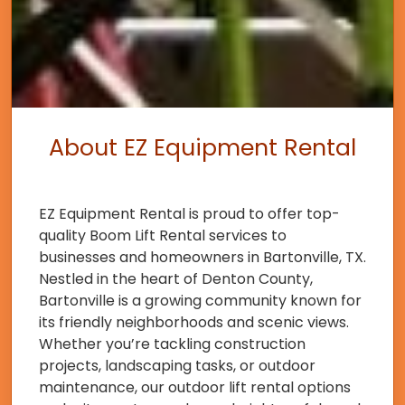
About EZ Equipment Rental
EZ Equipment Rental is proud to offer top-
quality Boom Lift Rental services to
businesses and homeowners in Bartonville, TX.
Nestled in the heart of Denton County,
Bartonville is a growing community known for
its friendly neighborhoods and scenic views.
Whether you’re tackling construction
projects, landscaping tasks, or outdoor
maintenance, our outdoor lift rental options