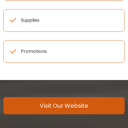
Supplies
Promotions
Visit Our Website