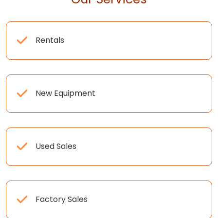
Rentals
New Equipment
Used Sales
Factory Sales