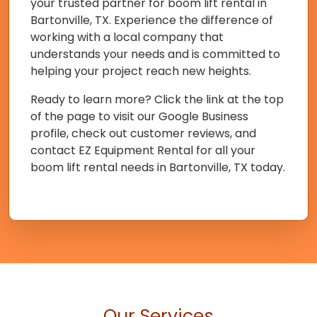
your trusted partner for boom lift rental in
Bartonville, TX. Experience the difference of
working with a local company that
understands your needs and is committed to
helping your project reach new heights.
Ready to learn more? Click the link at the top
of the page to visit our Google Business
profile, check out customer reviews, and
contact EZ Equipment Rental for all your
boom lift rental needs in Bartonville, TX today.
Our Services