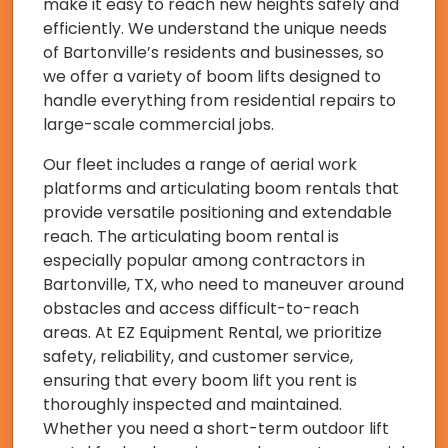
make it easy to reach new heights safely and
efficiently. We understand the unique needs
of Bartonville’s residents and businesses, so
we offer a variety of boom lifts designed to
handle everything from residential repairs to
large-scale commercial jobs.
Our fleet includes a range of aerial work
platforms and articulating boom rentals that
provide versatile positioning and extendable
reach. The articulating boom rental is
especially popular among contractors in
Bartonville, TX, who need to maneuver around
obstacles and access difficult-to-reach
areas. At EZ Equipment Rental, we prioritize
safety, reliability, and customer service,
ensuring that every boom lift you rent is
thoroughly inspected and maintained.
Whether you need a short-term outdoor lift