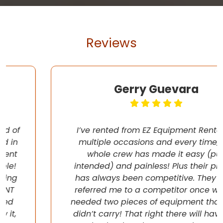
Reviews
Gerry Guevara
I’ve rented from EZ Equipment Rental on
multiple occasions and every time, the
whole crew has made it easy (pun
intended) and painless! Plus their pricing
has always been competitive. They even
referred me to a competitor once when I
needed two pieces of equipment that they
didn’t carry! That right there will have me