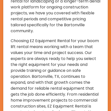
rental for landscaping or a longer-term aerial
work platform for ongoing construction
projects, we have you covered with flexible
rental periods and competitive pricing
tailored specifically for the Bartonville
community.
Choosing EZ Equipment Rental for your boom
lift rental means working with a team that
values your time and project success. Our
experts are always ready to help you select
the right equipment for your needs and
provide training or guidance on safe
operation. Bartonville, TX, continues to
expand, and with that growth comes the
demand for reliable rental equipment that
gets the job done efficiently. From residential
home improvement projects to commercial
construction sites, EZ Equipment Rental is