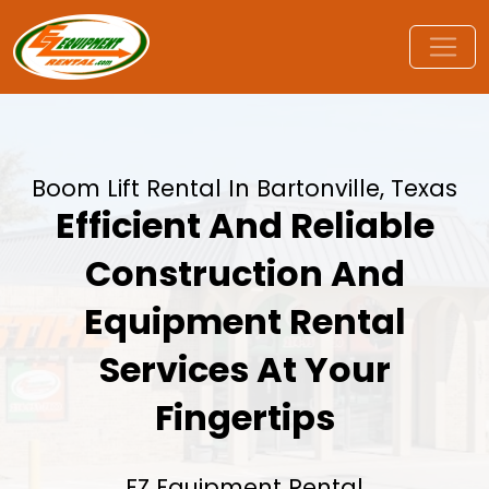
Boom Lift Rental In Bartonville, Texas
Efficient And Reliable
Construction And
Equipment Rental
Services At Your
Fingertips
EZ Equipment Rental