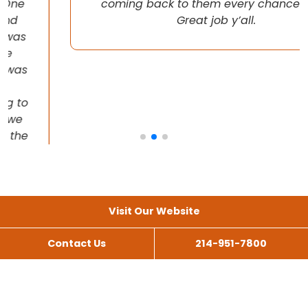
coming back to them every chance I get!
Great job y’all.
Visit Our Website
Contact Us
214-951-7800