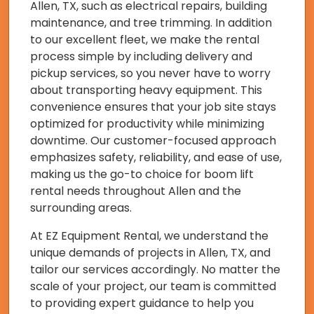
Allen, TX, such as electrical repairs, building
maintenance, and tree trimming. In addition
to our excellent fleet, we make the rental
process simple by including delivery and
pickup services, so you never have to worry
about transporting heavy equipment. This
convenience ensures that your job site stays
optimized for productivity while minimizing
downtime. Our customer-focused approach
emphasizes safety, reliability, and ease of use,
making us the go-to choice for boom lift
rental needs throughout Allen and the
surrounding areas.
At EZ Equipment Rental, we understand the
unique demands of projects in Allen, TX, and
tailor our services accordingly. No matter the
scale of your project, our team is committed
to providing expert guidance to help you