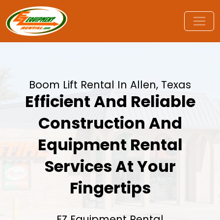
Boom Lift Rental In Allen, Texas
Efficient And Reliable
Construction And
Equipment Rental
Services At Your
Fingertips
EZ Equipment Rental