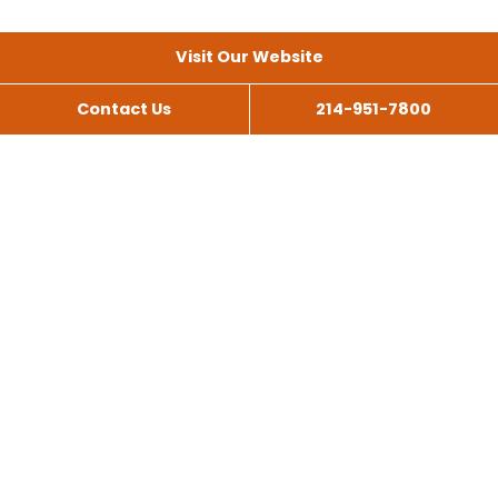
Visit Our Website
Contact Us
214-951-7800