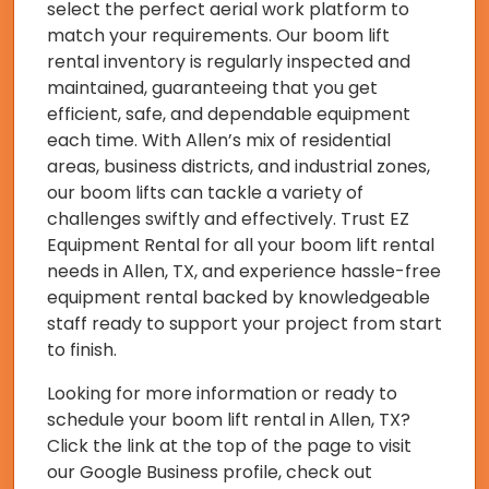
select the perfect aerial work platform to
match your requirements. Our boom lift
rental inventory is regularly inspected and
maintained, guaranteeing that you get
efficient, safe, and dependable equipment
each time. With Allen’s mix of residential
areas, business districts, and industrial zones,
our boom lifts can tackle a variety of
challenges swiftly and effectively. Trust EZ
Equipment Rental for all your boom lift rental
needs in Allen, TX, and experience hassle-free
equipment rental backed by knowledgeable
staff ready to support your project from start
to finish.
Looking for more information or ready to
schedule your boom lift rental in Allen, TX?
Click the link at the top of the page to visit
our Google Business profile, check out