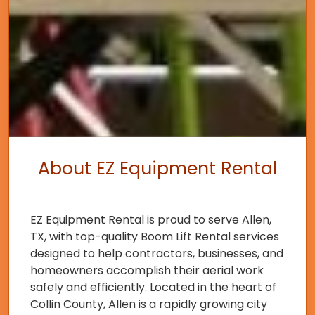
About EZ Equipment Rental
EZ Equipment Rental is proud to serve Allen,
TX, with top-quality Boom Lift Rental services
designed to help contractors, businesses, and
homeowners accomplish their aerial work
safely and efficiently. Located in the heart of
Collin County, Allen is a rapidly growing city