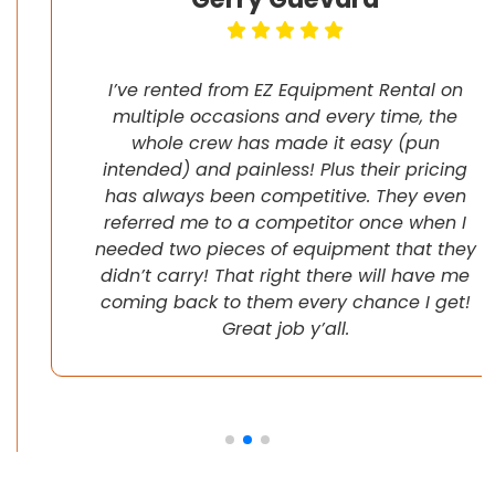
I’ve rented from EZ Equipment Rental on
multiple occasions and every time, the
whole crew has made it easy (pun
intended) and painless! Plus their pricing
has always been competitive. They even
referred me to a competitor once when I
needed two pieces of equipment that they
didn’t carry! That right there will have me
coming back to them every chance I get!
Great job y’all.