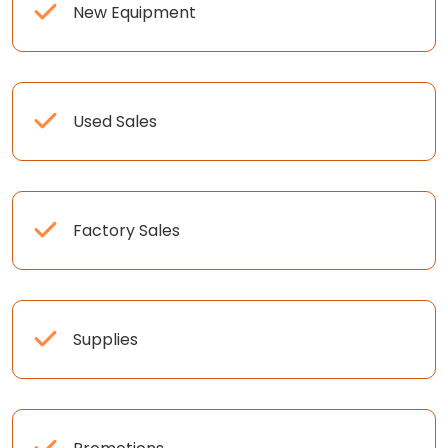
New Equipment
Used Sales
Factory Sales
Supplies