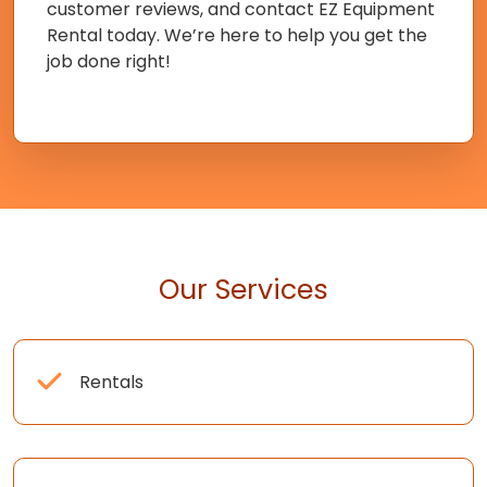
customer reviews, and contact EZ Equipment
Rental today. We’re here to help you get the
job done right!
Our Services
Rentals