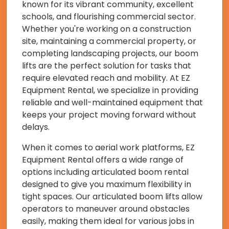
known for its vibrant community, excellent
schools, and flourishing commercial sector.
Whether you're working on a construction
site, maintaining a commercial property, or
completing landscaping projects, our boom
lifts are the perfect solution for tasks that
require elevated reach and mobility. At EZ
Equipment Rental, we specialize in providing
reliable and well-maintained equipment that
keeps your project moving forward without
delays.
When it comes to aerial work platforms, EZ
Equipment Rental offers a wide range of
options including articulated boom rental
designed to give you maximum flexibility in
tight spaces. Our articulated boom lifts allow
operators to maneuver around obstacles
easily, making them ideal for various jobs in