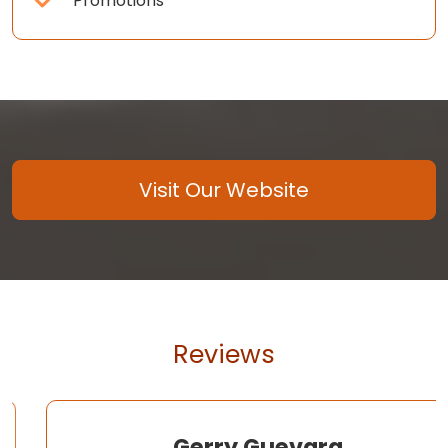
Promotions
Visit Our Website
Reviews
Gerry Guevara