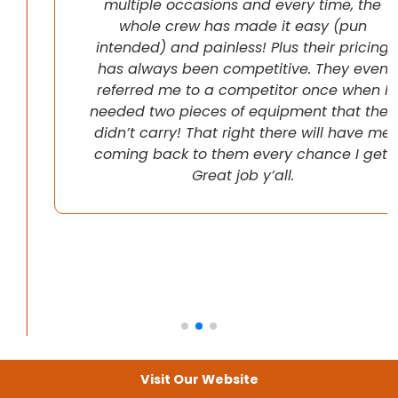
multiple occasions and every time, the
whole crew has made it easy (pun
intended) and painless! Plus their pricing
has always been competitive. They even
referred me to a competitor once when I
needed two pieces of equipment that they
didn’t carry! That right there will have me
coming back to them every chance I get!
Great job y’all.
Visit Our Website