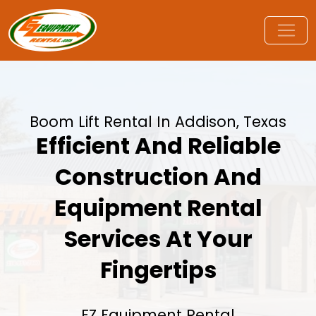
Boom Lift Rental In Addison, Texas
Efficient And Reliable
Construction And
Equipment Rental
Services At Your
Fingertips
EZ Equipment Rental