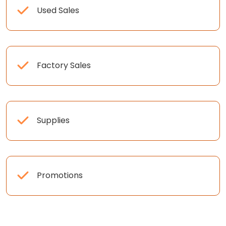
Used Sales
Factory Sales
Supplies
Promotions