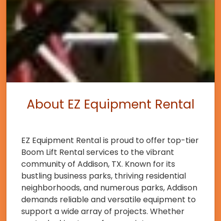
About EZ Equipment Rental
EZ Equipment Rental is proud to offer top-tier
Boom Lift Rental services to the vibrant
community of Addison, TX. Known for its
bustling business parks, thriving residential
neighborhoods, and numerous parks, Addison
demands reliable and versatile equipment to
support a wide array of projects. Whether