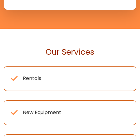
Our Services
Rentals
New Equipment