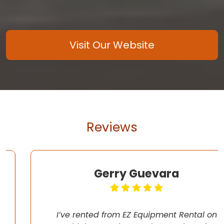
Visit Our Website
Reviews
Gerry Guevara
I’ve rented from EZ Equipment Rental on