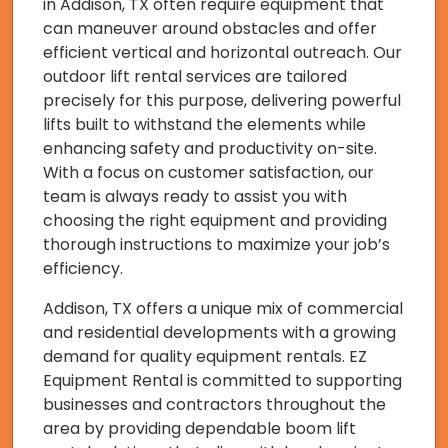
in Addison, TX often require equipment that
can maneuver around obstacles and offer
efficient vertical and horizontal outreach. Our
outdoor lift rental services are tailored
precisely for this purpose, delivering powerful
lifts built to withstand the elements while
enhancing safety and productivity on-site.
With a focus on customer satisfaction, our
team is always ready to assist you with
choosing the right equipment and providing
thorough instructions to maximize your job’s
efficiency.
Addison, TX offers a unique mix of commercial
and residential developments with a growing
demand for quality equipment rentals. EZ
Equipment Rental is committed to supporting
businesses and contractors throughout the
area by providing dependable boom lift