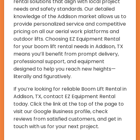
rental solutions that align with local project
needs and safety standards. Our detailed
knowledge of the Addison market allows us to
provide personalized service and competitive
pricing on all our aerial work platforms and
outdoor lifts. Choosing EZ Equipment Rental
for your boom lift rental needs in Addison, TX
means you’ll benefit from prompt delivery,
professional support, and equipment
designed to help you reach new heights—
literally and figuratively.
If you’re looking for reliable Boom Lift Rental in
Addison, TX, contact EZ Equipment Rental
today. Click the link at the top of the page to
visit our Google Business profile, check
reviews from satisfied customers, and get in
touch with us for your next project.