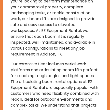
you’re looking to perform maintenance on
your commercial property, complete
landscaping tasks, or tackle construction
work, our boom lifts are designed to provide
safe and easy access to elevated
workspaces. At EZ Equipment Rental, we
ensure that each boom lift is regularly
inspected, well-maintained, and available in
various configurations to meet any job
requirement in Addison, TX.
Our extensive fleet includes aerial work
platforms and articulating boom lifts perfect
for reaching tough angles and tight spaces.
The articulating boom rental options at EZ
Equipment Rental are especially popular with
customers who need flexibility combined with
reach, ideal for outdoor environments and
complex tasks. We understand that projects